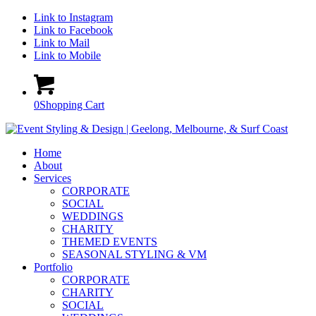
Link to Instagram
Link to Facebook
Link to Mail
Link to Mobile
0
Shopping Cart
Home
About
Services
CORPORATE
SOCIAL
WEDDINGS
CHARITY
THEMED EVENTS
SEASONAL STYLING & VM
Portfolio
CORPORATE
CHARITY
SOCIAL