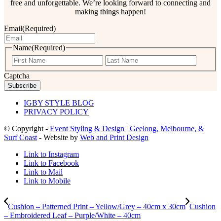
free and unforgettable. We’re looking forward to connecting and
making things happen!
Email
(Required)
Name
(Required)
First
Last
Captcha
IGBY STYLE BLOG
PRIVACY POLICY
© Copyright -
Event Styling & Design | Geelong, Melbourne, &
Surf Coast
- Website by
Web and Print Design
Link to Instagram
Link to Facebook
Link to Mail
Link to Mobile
Cushion – Patterned Print – Yellow/Grey – 40cm x 30cm
Cushion
– Embroidered Leaf – Purple/White – 40cm