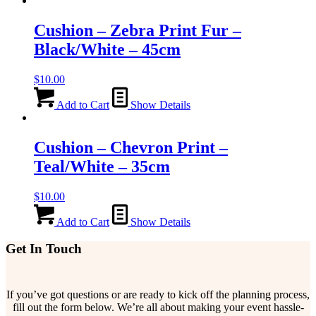
Cushion – Zebra Print Fur –
Black/White – 45cm
$
10.00
Add to Cart
Show Details
Cushion – Chevron Print –
Teal/White – 35cm
$
10.00
Add to Cart
Show Details
Get In Touch
If you’ve got questions or are ready to kick off the planning process,
fill out the form below. We’re all about making your event hassle-