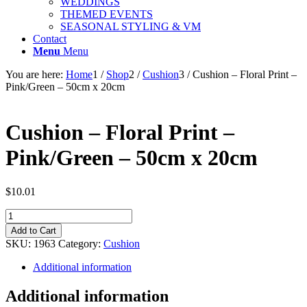
WEDDINGS
THEMED EVENTS
SEASONAL STYLING & VM
Contact
Menu
Menu
You are here:
Home
1
/
Shop
2
/
Cushion
3
/
Cushion – Floral Print –
Pink/Green – 50cm x 20cm
Cushion – Floral Print –
Pink/Green – 50cm x 20cm
$
10.01
Cushion
-
Add to Cart
Floral
SKU:
1963
Category:
Cushion
Print
-
Additional information
Pink/Green
-
Additional information
50cm