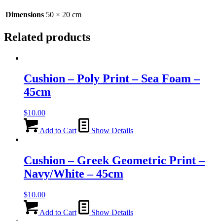
x
20cm
Dimensions
50 × 20 cm
quantity
Related products
Cushion – Poly Print – Sea Foam –
45cm
$
10.00
Add to Cart
Show Details
Cushion – Greek Geometric Print –
Navy/White – 45cm
$
10.00
Add to Cart
Show Details