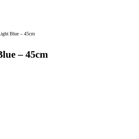
Light Blue – 45cm
Blue – 45cm