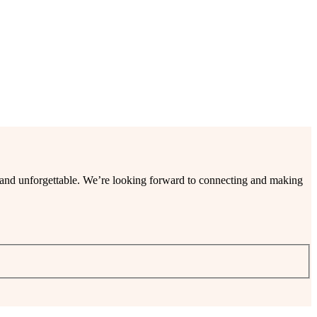
ee and unforgettable. We’re looking forward to connecting and making