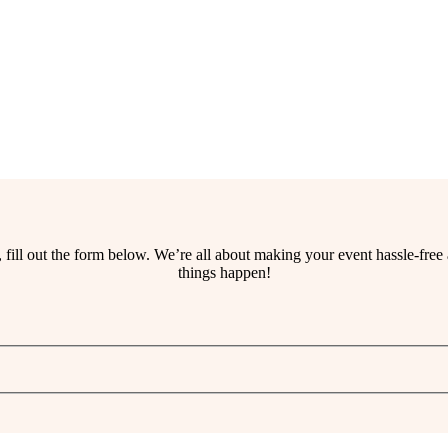
ss, fill out the form below. We’re all about making your event hassle-fr
things happen!