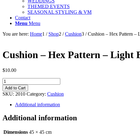
WEDDINGS
THEMED EVENTS
SEASONAL STYLING & VM
Contact
Menu
Menu
You are here:
Home
1
/
Shop
2
/
Cushion
3
/
Cushion – Hex Pattern – 
Cushion – Hex Pattern – Light 
$
10.00
Cushion
-
Add to Cart
Hex
SKU:
2010
Category:
Cushion
Pattern
-
Additional information
Light
Blue
Additional information
-
45cm
quantity
Dimensions
45 × 45 cm