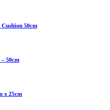
e Cushion 50cm
e – 50cm
cm x 25cm