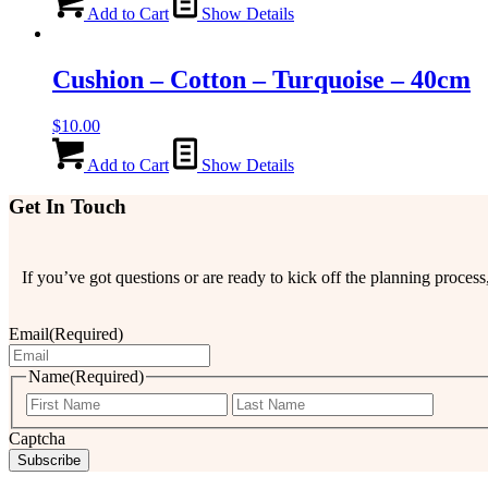
Add to Cart
Show Details
Cushion – Cotton – Turquoise – 40cm
$
10.00
Add to Cart
Show Details
Get In Touch
If you’ve got questions or are ready to kick off the planning proce
Email
(Required)
Name
(Required)
First
Last
Captcha