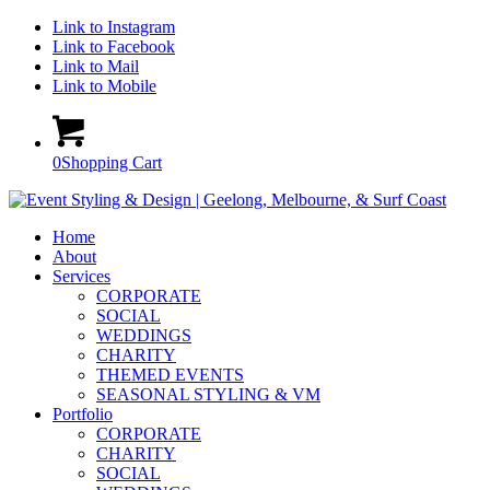
Link to Instagram
Link to Facebook
Link to Mail
Link to Mobile
0
Shopping Cart
Home
About
Services
CORPORATE
SOCIAL
WEDDINGS
CHARITY
THEMED EVENTS
SEASONAL STYLING & VM
Portfolio
CORPORATE
CHARITY
SOCIAL