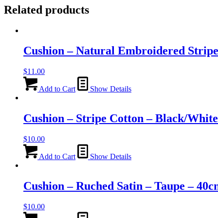
Related products
Cushion – Natural Embroidered Strip
$
11.00
Add to Cart
Show Details
Cushion – Stripe Cotton – Black/Whit
$
10.00
Add to Cart
Show Details
Cushion – Ruched Satin – Taupe – 40
$
10.00