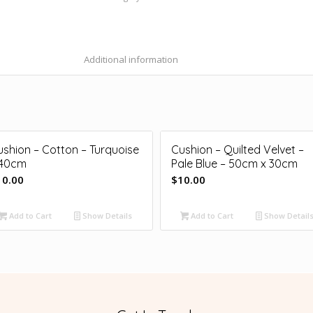
Additional information
ushion – Cotton – Turquoise
Cushion – Quilted Velvet –
 40cm
Pale Blue – 50cm x 30cm
10.00
$
10.00
Add to Cart
Show Details
Add to Cart
Show Detail