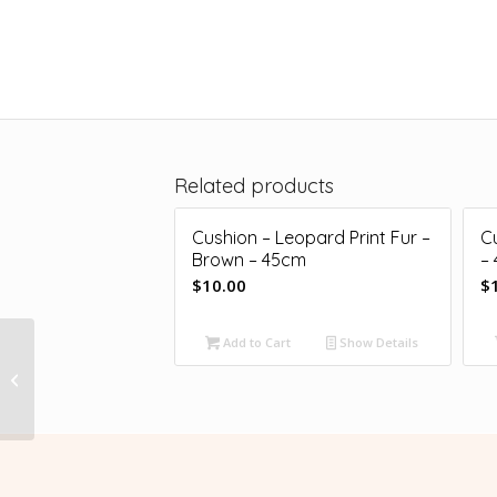
Related products
Cushion – Leopard Print Fur –
C
Brown – 45cm
–
$
10.00
$
Add to Cart
Show Details
Cushion – Lycra –
Neon Pink – 40cm