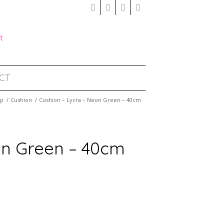
CT
op
/
Cushion
/
Cushion – Lycra – Neon Green – 40cm
on Green – 40cm