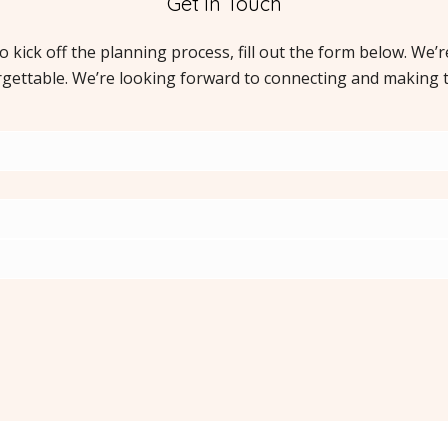
Get In Touch
to kick off the planning process, fill out the form below. We’
rgettable. We’re looking forward to connecting and making 