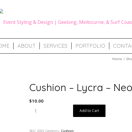
OME
ABOUT
SERVICES
PORTFOLIO
CONTA
Home
/
Sh
Cushion – Lycra – Ne
$
10.00
Add to Cart
SKU:
2003
Category:
Cushion