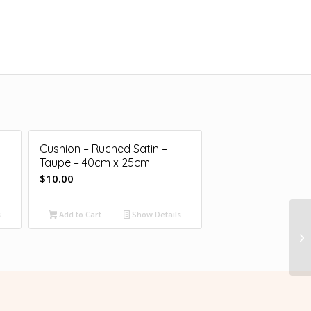
Cushion – Ruched Satin –
Taupe – 40cm x 25cm
$
10.00
s
Add to Cart
Show Details