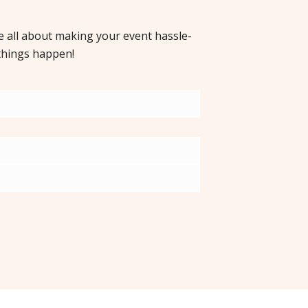
re all about making your event hassle-
things happen!