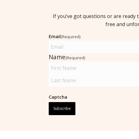
If you’ve got questions or are ready 
free and unfo
Email
(Required)
Name
(Required)
Captcha