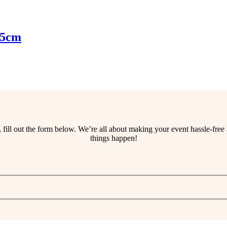
45cm
ss, fill out the form below. We’re all about making your event hassle-fr
things happen!