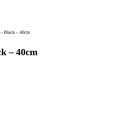
 – Black – 40cm
ck – 40cm