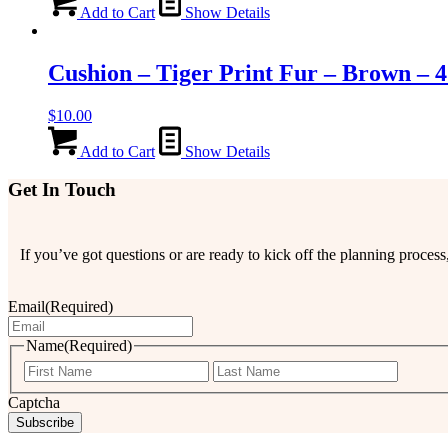
Add to Cart
Show Details
Cushion – Tiger Print Fur – Brown – 
$
10.00
Add to Cart
Show Details
Get In Touch
If you’ve got questions or are ready to kick off the planning proce
Email
(Required)
Name
(Required)
First
Last
Captcha