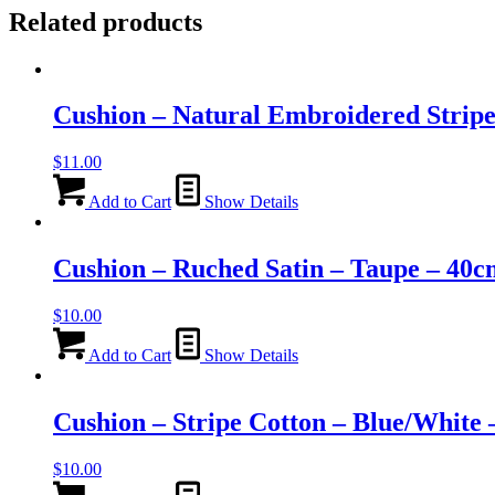
Related products
Cushion – Natural Embroidered Strip
$
11.00
Add to Cart
Show Details
Cushion – Ruched Satin – Taupe – 40
$
10.00
Add to Cart
Show Details
Cushion – Stripe Cotton – Blue/White
$
10.00