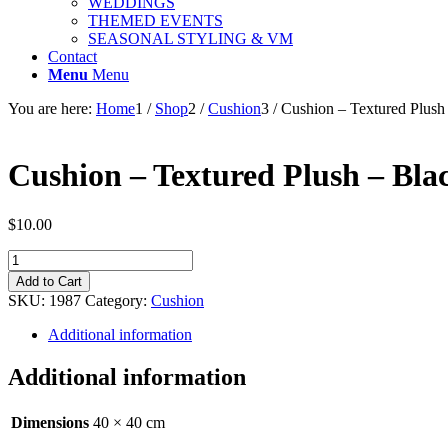
WEDDINGS
THEMED EVENTS
SEASONAL STYLING & VM
Contact
Menu
Menu
You are here:
Home
1
/
Shop
2
/
Cushion
3
/
Cushion – Textured Plush
Cushion – Textured Plush – Bla
$
10.00
Cushion
-
Add to Cart
Textured
SKU:
1987
Category:
Cushion
Plush
-
Additional information
Black
-
Additional information
40cm
quantity
Dimensions
40 × 40 cm