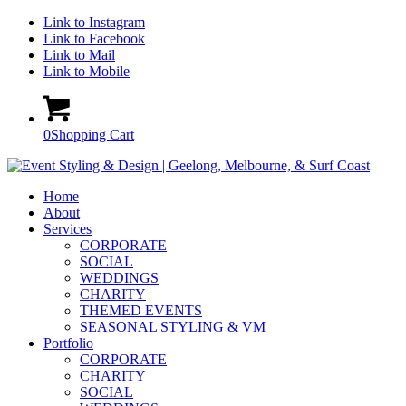
Link to Instagram
Link to Facebook
Link to Mail
Link to Mobile
0
Shopping Cart
Home
About
Services
CORPORATE
SOCIAL
WEDDINGS
CHARITY
THEMED EVENTS
SEASONAL STYLING & VM
Portfolio
CORPORATE
CHARITY
SOCIAL