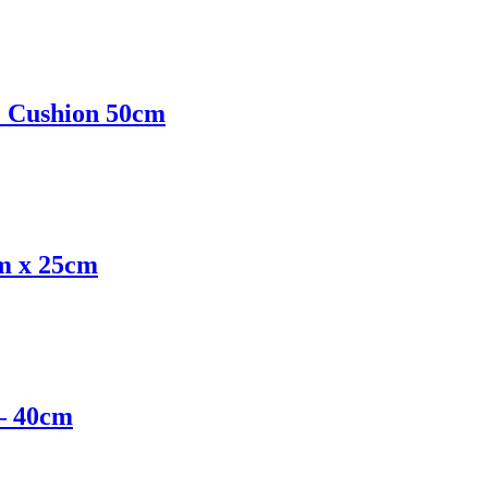
e Cushion 50cm
cm x 25cm
 – 40cm