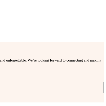
ee and unforgettable. We’re looking forward to connecting and making