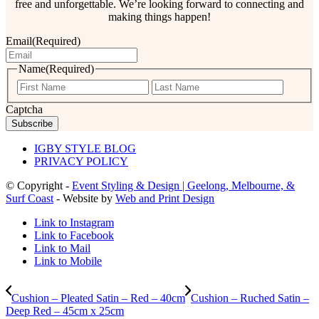
free and unforgettable. We’re looking forward to connecting and
making things happen!
Email
(Required)
Name
(Required)
First
Last
Captcha
IGBY STYLE BLOG
PRIVACY POLICY
© Copyright -
Event Styling & Design | Geelong, Melbourne, &
Surf Coast
- Website by
Web and Print Design
Link to Instagram
Link to Facebook
Link to Mail
Link to Mobile
Cushion – Pleated Satin – Red – 40cm
Cushion – Ruched Satin –
Deep Red – 45cm x 25cm