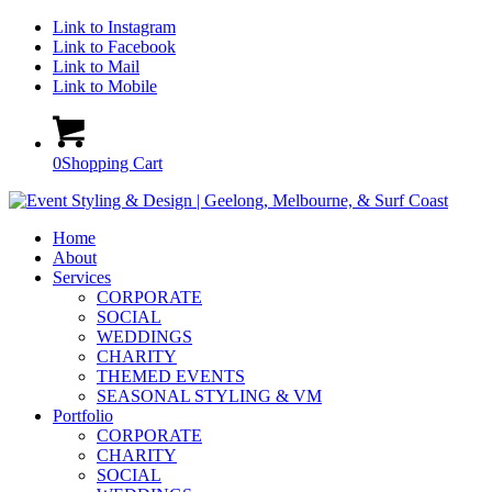
Link to Instagram
Link to Facebook
Link to Mail
Link to Mobile
0
Shopping Cart
Home
About
Services
CORPORATE
SOCIAL
WEDDINGS
CHARITY
THEMED EVENTS
SEASONAL STYLING & VM
Portfolio
CORPORATE
CHARITY
SOCIAL