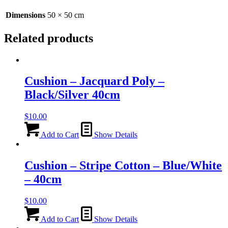
quantity
Dimensions
50 × 50 cm
Related products
Cushion – Jacquard Poly –
Black/Silver 40cm
$
10.00
Add to Cart
Show Details
Cushion – Stripe Cotton – Blue/White
– 40cm
$
10.00
Add to Cart
Show Details