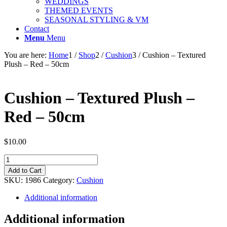
WEDDINGS
THEMED EVENTS
SEASONAL STYLING & VM
Contact
Menu
Menu
You are here:
Home
1
/
Shop
2
/
Cushion
3
/
Cushion – Textured
Plush – Red – 50cm
Cushion – Textured Plush –
Red – 50cm
$
10.00
Cushion
-
Add to Cart
Textured
SKU:
1986
Category:
Cushion
Plush
-
Additional information
Red
-
Additional information
50cm