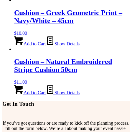
Cushion – Greek Geometric Print –
Navy/White – 45cm
$
10.00
Add to Cart
Show Details
Cushion – Natural Embroidered
Stripe Cushion 50cm
$
11.00
Add to Cart
Show Details
Get In Touch
If you’ve got questions or are ready to kick off the planning process,
fill out the form below. We’re all about making your event hassle-