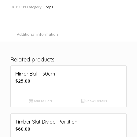
SKU:
1619
Category:
Props
Additional information
Related products
Mirror Ball – 30cm
$
25.00
Add to Cart
Show Details
Timber Slat Divider Partition
$
60.00