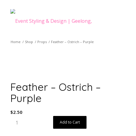
Home
/
Shop
/
Props
/
Feather – Ostrich – Purple
Feather – Ostrich –
Purple
$
2.50
Add to Cart