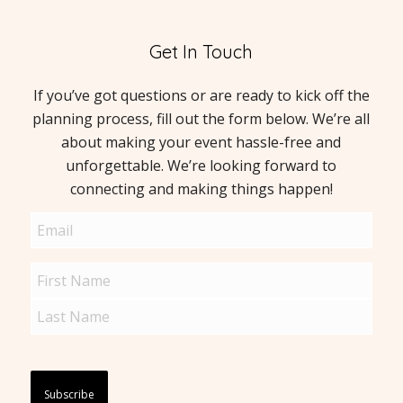
Get In Touch
If you’ve got questions or are ready to kick off the
planning process, fill out the form below. We’re all
about making your event hassle-free and
unforgettable. We’re looking forward to
connecting and making things happen!
Email
(Required)
Name
(Required)
Captcha