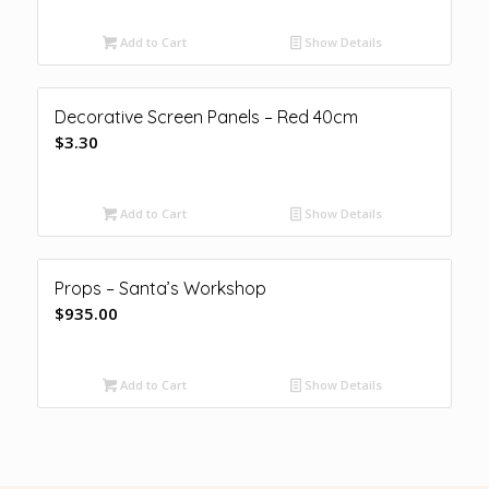
Add to Cart
Show Details
Decorative Screen Panels – Red 40cm
$
3.30
Add to Cart
Show Details
Props – Santa’s Workshop
$
935.00
Add to Cart
Show Details