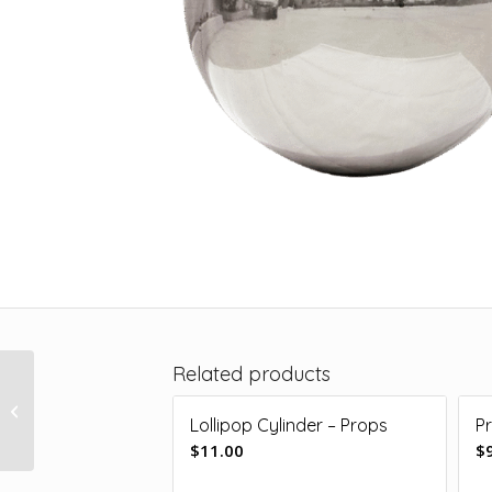
Related products
Giant Shiny Ball –
Silver 1.2m
Lollipop Cylinder – Props
P
$
11.00
$