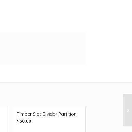
Timber Slat Divider Partition
$
60.00