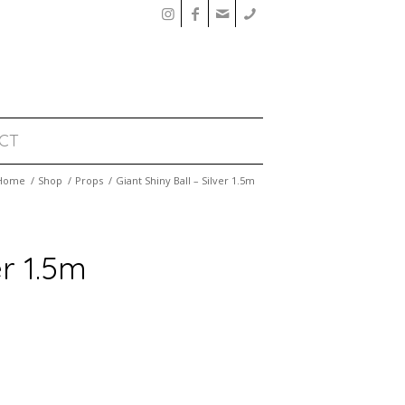
CT
Home
/
Shop
/
Props
/
Giant Shiny Ball – Silver 1.5m
er 1.5m