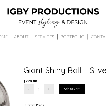
OME
ABOUT
SERVICES
PORTFOLIO
CONTA
Giant Shiny Ball – Silv
$
220.00
Add to Cart
Category:
Props