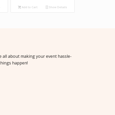
s
Add to Cart
Show Details
re all about making your event hassle-
things happen!
cha