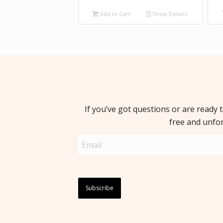
Add to Cart
Show Details
If you’ve got questions or are ready 
free and unfo
Email
(Required)