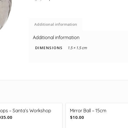
Additional information
Additional information
DIMENSIONS
1.5 × 1.5 cm
rops – Santa’s Workshop
Mirror Ball – 15cm
935.00
$
10.00