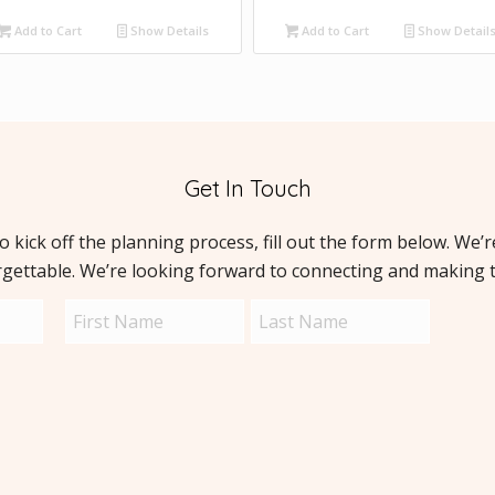
Add to Cart
Show Details
Add to Cart
Show Detail
Get In Touch
to kick off the planning process, fill out the form below. We’
rgettable. We’re looking forward to connecting and making 
Name
Capt
(Required)