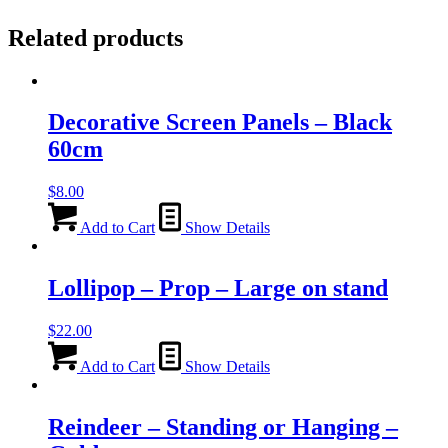
Related products
Decorative Screen Panels – Black
60cm
$
8.00
Add to Cart
Show Details
Lollipop – Prop – Large on stand
$
22.00
Add to Cart
Show Details
Reindeer – Standing or Hanging –