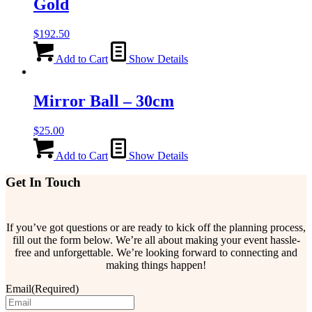
Gold
$
192.50
Add to Cart
Show Details
Mirror Ball – 30cm
$
25.00
Add to Cart
Show Details
Get In Touch
If you’ve got questions or are ready to kick off the planning process,
fill out the form below. We’re all about making your event hassle-
free and unforgettable. We’re looking forward to connecting and
making things happen!
Email
(Required)