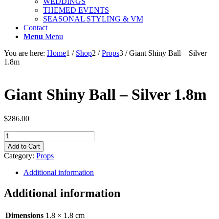
WEDDINGS
THEMED EVENTS
SEASONAL STYLING & VM
Contact
Menu
Menu
You are here:
Home
1
/
Shop
2
/
Props
3
/
Giant Shiny Ball – Silver
1.8m
Giant Shiny Ball – Silver 1.8m
$
286.00
Giant
Shiny
Add to Cart
Ball
Category:
Props
-
Silver
Additional information
1.8m
quantity
Additional information
Dimensions
1.8 × 1.8 cm