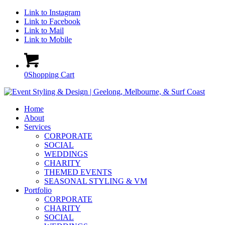
Link to Instagram
Link to Facebook
Link to Mail
Link to Mobile
0
Shopping Cart
Home
About
Services
CORPORATE
SOCIAL
WEDDINGS
CHARITY
THEMED EVENTS
SEASONAL STYLING & VM
Portfolio
CORPORATE
CHARITY
SOCIAL