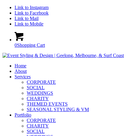
Link to Instagram
Link to Facebook
Link to Mail
Link to Mobile
0
Shopping Cart
Home
About
Services
CORPORATE
SOCIAL
WEDDINGS
CHARITY
THEMED EVENTS
SEASONAL STYLING & VM
Portfolio
CORPORATE
CHARITY
SOCIAL