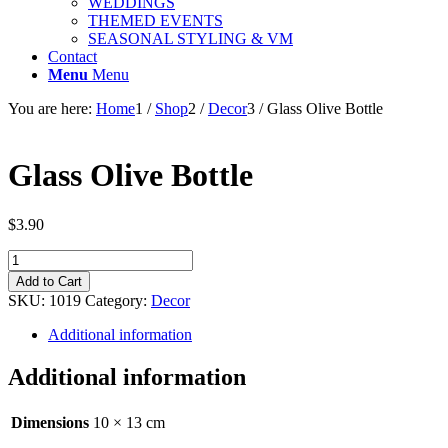
WEDDINGS
THEMED EVENTS
SEASONAL STYLING & VM
Contact
Menu
Menu
You are here:
Home
1
/
Shop
2
/
Decor
3
/
Glass Olive Bottle
Glass Olive Bottle
$
3.90
Glass
Olive
Add to Cart
Bottle
SKU:
1019
Category:
Decor
quantity
Additional information
Additional information
Dimensions
10 × 13 cm