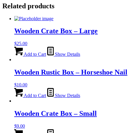
Related products
Wooden Crate Box – Large
$
25.00
Add to Cart
Show Details
Wooden Rustic Box – Horseshoe Nail
$
10.00
Add to Cart
Show Details
Wooden Crate Box – Small
$
9.00