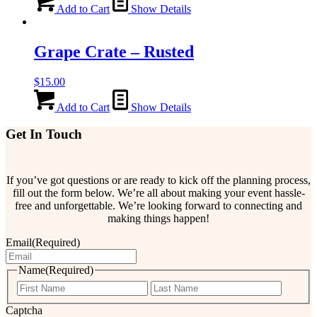
Add to Cart
Show Details
Grape Crate – Rusted
$
15.00
Add to Cart
Show Details
Get In Touch
If you’ve got questions or are ready to kick off the planning process,
fill out the form below. We’re all about making your event hassle-
free and unforgettable. We’re looking forward to connecting and
making things happen!
Email
(Required)
Name
(Required)
First
Last
Captcha