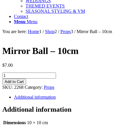
WEDDINGS
THEMED EVENTS
SEASONAL STYLING & VM
Contact
Menu
Menu
You are here:
Home
1
/
Shop
2
/
Props
3
/
Mirror Ball – 10cm
Mirror Ball – 10cm
$
7.00
Mirror
Ball
Add to Cart
-
SKU:
2268
Category:
Props
10cm
quantity
Additional information
Additional information
Dimensions
10 × 10 cm