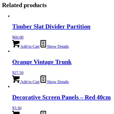
Related products
Timber Slat Divider Partition
$
60.00
Add to Cart
Show Details
Orange Vintage Trunk
$
27.50
Add to Cart
Show Details
Decorative Screen Panels – Red 40cm
$
3.30