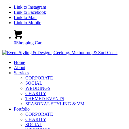
Link to Instagram
Link to Facebook
Link to Mail
Link to Mobile
0
Shopping Cart
Home
About
Services
CORPORATE
SOCIAL
WEDDINGS
CHARITY
THEMED EVENTS
SEASONAL STYLING & VM
Portfolio
CORPORATE
CHARITY
SOCIAL