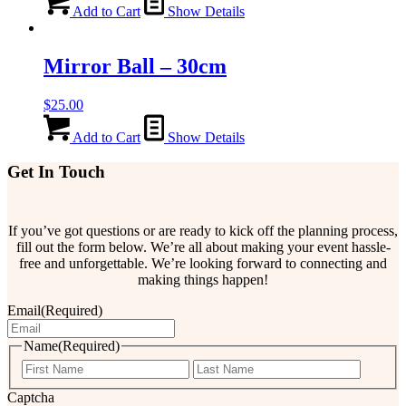
Add to Cart
Show Details
Mirror Ball – 30cm
$
25.00
Add to Cart
Show Details
Get In Touch
If you’ve got questions or are ready to kick off the planning process,
fill out the form below. We’re all about making your event hassle-
free and unforgettable. We’re looking forward to connecting and
making things happen!
Email
(Required)
Name
(Required)
First
Last
Captcha