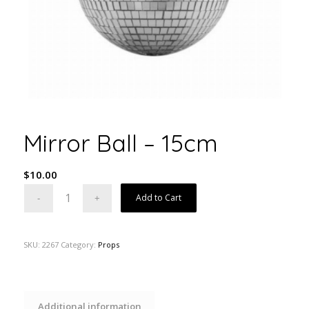
Mirror Ball – 15cm
$
10.00
Add to Cart
SKU:
2267
Category:
Props
Additional information