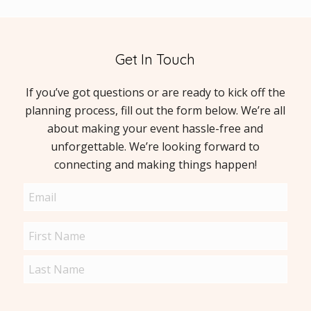
Get In Touch
If you’ve got questions or are ready to kick off the
planning process, fill out the form below. We’re all
about making your event hassle-free and
unforgettable. We’re looking forward to
connecting and making things happen!
Email
(Required)
Name
(Required)