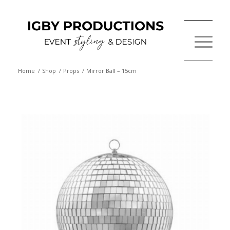
Home
/
Shop
/
Props
/
Mirror Ball – 15cm