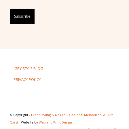
Captcha
IGBY STYLE BLOG
PRIVACY POLICY
© Copyright -
Event Styling & Design | Geelong, Melbourne, & Surf
Coast
- Website by
Web and Print Design