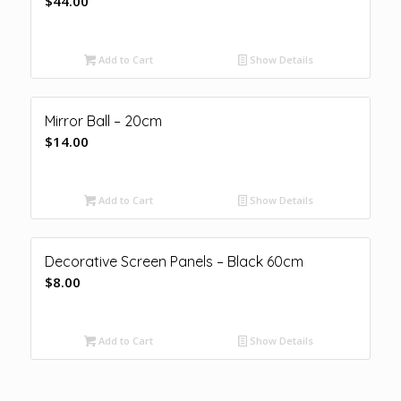
$
44.00
Add to Cart
Show Details
Mirror Ball – 20cm
$
14.00
Add to Cart
Show Details
Decorative Screen Panels – Black 60cm
$
8.00
Add to Cart
Show Details