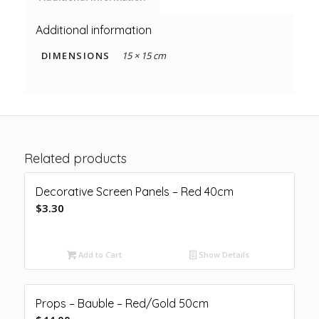
Additional information
DIMENSIONS
15 × 15 cm
Related products
Decorative Screen Panels – Red 40cm
$
3.30
Add to Cart
Show Details
Props – Bauble – Red/Gold 50cm