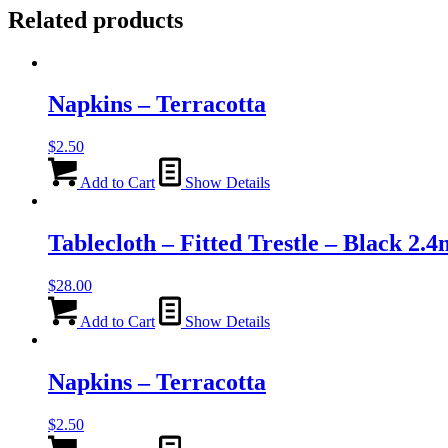
Related products
Napkins – Terracotta
$
2.50
Add to Cart
Show Details
Tablecloth – Fitted Trestle – Black 2.4
$
28.00
Add to Cart
Show Details
Napkins – Terracotta
$
2.50