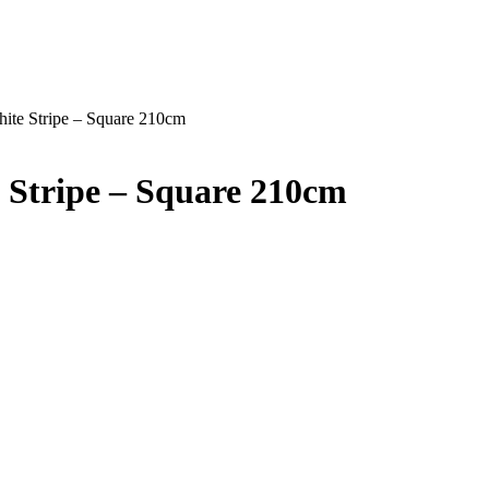
hite Stripe – Square 210cm
 Stripe – Square 210cm