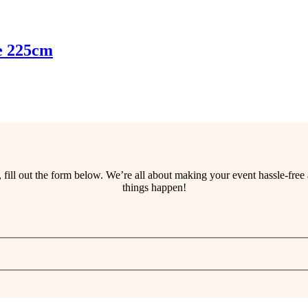
e 225cm
ss, fill out the form below. We’re all about making your event hassle-fr
things happen!