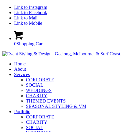
Link to Instagram
Link to Facebook
Link to Mail
Link to Mobile
0
Shopping Cart
Home
About
Services
CORPORATE
SOCIAL
WEDDINGS
CHARITY
THEMED EVENTS
SEASONAL STYLING & VM
Portfolio
CORPORATE
CHARITY
SOCIAL