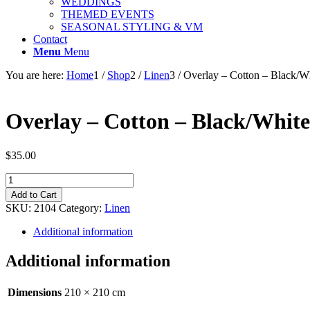
WEDDINGS
THEMED EVENTS
SEASONAL STYLING & VM
Contact
Menu
Menu
You are here:
Home
1
/
Shop
2
/
Linen
3
/
Overlay – Cotton – Black/W
Overlay – Cotton – Black/White
$
35.00
Overlay
-
Add to Cart
Cotton
SKU:
2104
Category:
Linen
-
Black/White
Additional information
Stripe
-
Additional information
Square
210cm
quantity
Dimensions
210 × 210 cm