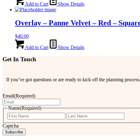
Add to Cart
Show Details
Overlay – Panne Velvet – Red – Squar
$
40.00
Add to Cart
Show Details
Get In Touch
If you’ve got questions or are ready to kick off the planning proce
Email
(Required)
Name
(Required)
First
Last
Captcha