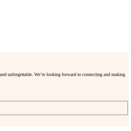
ee and unforgettable. We’re looking forward to connecting and making