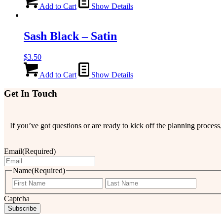
Add to Cart
Show Details
Sash Black – Satin
$
3.50
Add to Cart
Show Details
Get In Touch
If you’ve got questions or are ready to kick off the planning proce
Email
(Required)
Name
(Required)
First
Last
Captcha