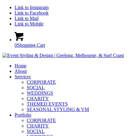
Link to Instagram
Link to Facebook
Link to Mail
Link to Mobile
0
Shopping Cart
Home
About
Services
CORPORATE
SOCIAL
WEDDINGS
CHARITY
THEMED EVENTS
SEASONAL STYLING & VM
Portfolio
CORPORATE
CHARITY
SOCIAL