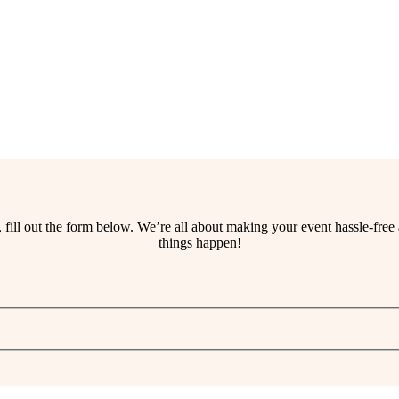
ss, fill out the form below. We’re all about making your event hassle-fr
things happen!