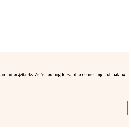
ee and unforgettable. We’re looking forward to connecting and making