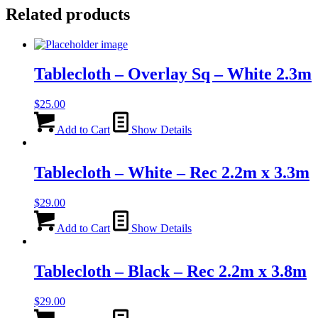
Related products
Tablecloth – Overlay Sq – White 2.3m
$
25.00
Add to Cart
Show Details
Tablecloth – White – Rec 2.2m x 3.3m
$
29.00
Add to Cart
Show Details
Tablecloth – Black – Rec 2.2m x 3.8m
$
29.00