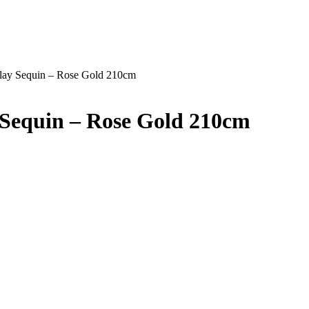
rlay Sequin – Rose Gold 210cm
 Sequin – Rose Gold 210cm