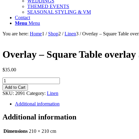
WEDDINGS
THEMED EVENTS
SEASONAL STYLING & VM
Contact
Menu
Menu
You are here:
Home
1
/
Shop
2
/
Linen
3
/
Overlay – Square Table ove
Overlay – Square Table overlay
$
35.00
Overlay
-
Add to Cart
Square
SKU:
2091
Category:
Linen
Table
overlay
Additional information
Sequin
-
Additional information
Rose
Gold
210cm
Dimensions
210 × 210 cm
quantity