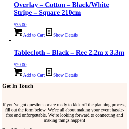
Overlay – Cotton – Black/White
Stripe – Square 210cm
$
35.00
Add to Cart
Show Details
Tablecloth – Black – Rec 2.2m x 3.3m
$
29.00
Add to Cart
Show Details
Get In Touch
If you’ve got questions or are ready to kick off the planning process,
fill out the form below. We’re all about making your event hassle-
free and unforgettable. We’re looking forward to connecting and
making things happen!