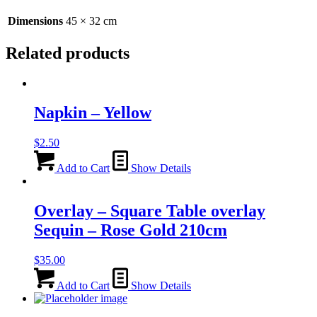
45cm
quantity
Dimensions
45 × 32 cm
Related products
Napkin – Yellow
$
2.50
Add to Cart
Show Details
Overlay – Square Table overlay
Sequin – Rose Gold 210cm
$
35.00
Add to Cart
Show Details