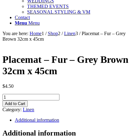
WEDDINGS
THEMED EVENTS
SEASONAL STYLING & VM
Contact
Menu
Menu
You are here:
Home
1
/
Shop
2
/
Linen
3
/
Placemat – Fur – Grey
Brown 32cm x 45cm
Placemat – Fur – Grey Brown
32cm x 45cm
$
4.50
Placemat
-
Add to Cart
Fur
Category:
Linen
-
Grey
Additional information
Brown
32cm
Additional information
x