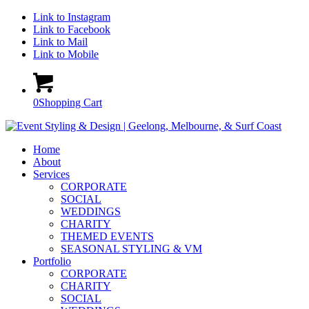
Link to Instagram
Link to Facebook
Link to Mail
Link to Mobile
0
Shopping Cart
Home
About
Services
CORPORATE
SOCIAL
WEDDINGS
CHARITY
THEMED EVENTS
SEASONAL STYLING & VM
Portfolio
CORPORATE
CHARITY
SOCIAL