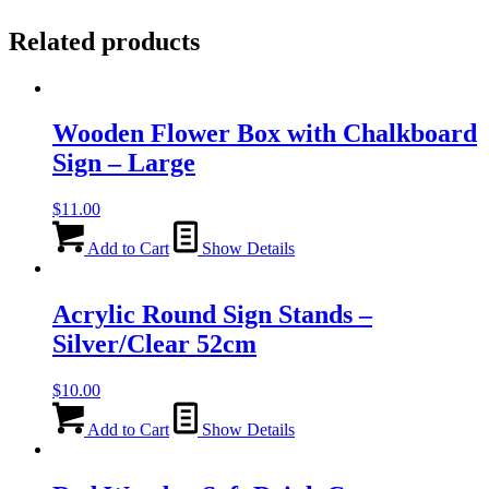
Related products
Wooden Flower Box with Chalkboard
Sign – Large
$
11.00
Add to Cart
Show Details
Acrylic Round Sign Stands –
Silver/Clear 52cm
$
10.00
Add to Cart
Show Details