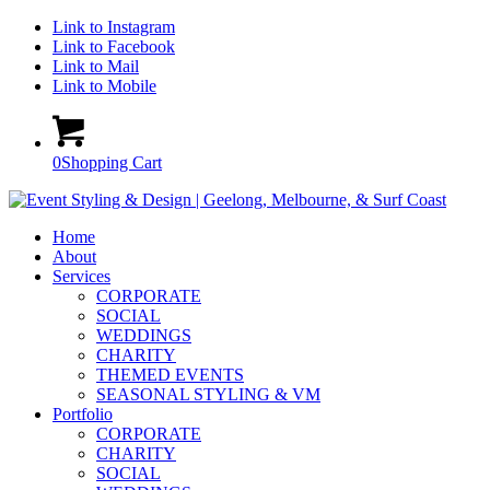
Link to Instagram
Link to Facebook
Link to Mail
Link to Mobile
0
Shopping Cart
Home
About
Services
CORPORATE
SOCIAL
WEDDINGS
CHARITY
THEMED EVENTS
SEASONAL STYLING & VM
Portfolio
CORPORATE
CHARITY
SOCIAL