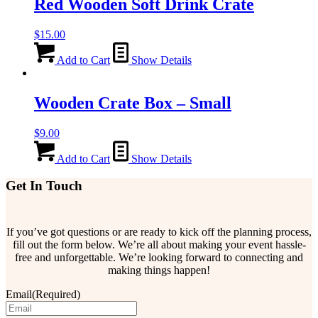
Red Wooden Soft Drink Crate
$
15.00
Add to Cart
Show Details
Wooden Crate Box – Small
$
9.00
Add to Cart
Show Details
Get In Touch
If you’ve got questions or are ready to kick off the planning process,
fill out the form below. We’re all about making your event hassle-
free and unforgettable. We’re looking forward to connecting and
making things happen!
Email
(Required)