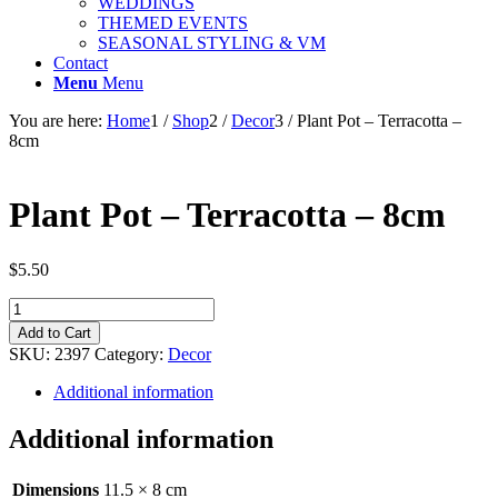
WEDDINGS
THEMED EVENTS
SEASONAL STYLING & VM
Contact
Menu
Menu
You are here:
Home
1
/
Shop
2
/
Decor
3
/
Plant Pot – Terracotta –
8cm
Plant Pot – Terracotta – 8cm
$
5.50
Plant
Pot
Add to Cart
-
SKU:
2397
Category:
Decor
Terracotta
-
Additional information
8cm
quantity
Additional information
Dimensions
11.5 × 8 cm