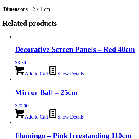
quantity
Dimensions
1.2 × 1 cm
Related products
Decorative Screen Panels – Red 40cm
$
3.30
Add to Cart
Show Details
Mirror Ball – 25cm
$
20.00
Add to Cart
Show Details
Flamingo – Pink freestanding 110cm