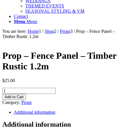
WEDDINGS
THEMED EVENTS
SEASONAL STYLING & VM
Contact
Menu
Menu
You are here:
Home
1
/
Shop
2
/
Props
3
/
Prop – Fence Panel –
Timber Rustic 1.2m
Prop – Fence Panel – Timber
Rustic 1.2m
$
25.00
Prop
-
Add to Cart
Fence
Category:
Props
Panel
-
Additional information
Timber
Rustic
Additional information
1.2m