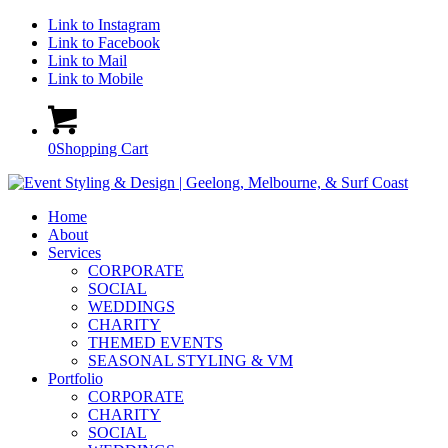
Link to Instagram
Link to Facebook
Link to Mail
Link to Mobile
0
Shopping Cart
Home
About
Services
CORPORATE
SOCIAL
WEDDINGS
CHARITY
THEMED EVENTS
SEASONAL STYLING & VM
Portfolio
CORPORATE
CHARITY
SOCIAL