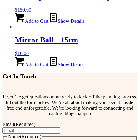
$
150.00
Add to Cart
Show Details
Mirror Ball – 15cm
$
10.00
Add to Cart
Show Details
Get In Touch
If you’ve got questions or are ready to kick off the planning process,
fill out the form below. We’re all about making your event hassle-
free and unforgettable. We’re looking forward to connecting and
making things happen!
Email
(Required)
Name
(Required)