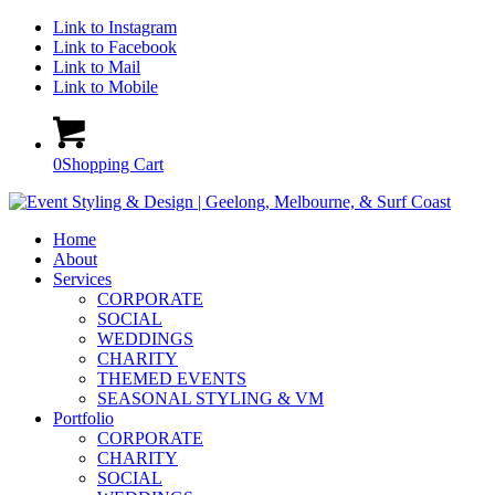
Link to Instagram
Link to Facebook
Link to Mail
Link to Mobile
0
Shopping Cart
Home
About
Services
CORPORATE
SOCIAL
WEDDINGS
CHARITY
THEMED EVENTS
SEASONAL STYLING & VM
Portfolio
CORPORATE
CHARITY
SOCIAL