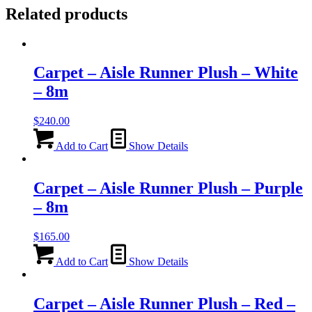
Related products
Carpet – Aisle Runner Plush – White
– 8m
$
240.00
Add to Cart
Show Details
Carpet – Aisle Runner Plush – Purple
– 8m
$
165.00
Add to Cart
Show Details
Carpet – Aisle Runner Plush – Red –