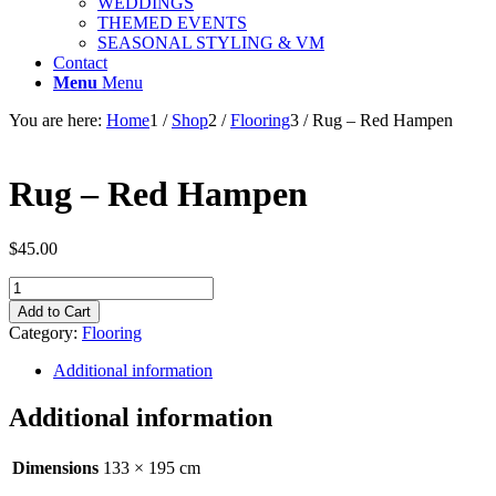
WEDDINGS
THEMED EVENTS
SEASONAL STYLING & VM
Contact
Menu
Menu
You are here:
Home
1
/
Shop
2
/
Flooring
3
/
Rug – Red Hampen
Rug – Red Hampen
$
45.00
Rug
-
Add to Cart
Red
Category:
Flooring
Hampen
quantity
Additional information
Additional information
Dimensions
133 × 195 cm