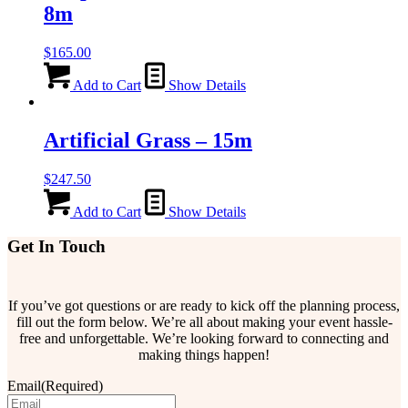
8m
$
165.00
Add to Cart
Show Details
Artificial Grass – 15m
$
247.50
Add to Cart
Show Details
Get In Touch
If you’ve got questions or are ready to kick off the planning process,
fill out the form below. We’re all about making your event hassle-
free and unforgettable. We’re looking forward to connecting and
making things happen!
Email
(Required)