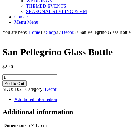
WEDDINGS
THEMED EVENTS
SEASONAL STYLING & VM
Contact
Menu
Menu
You are here:
Home
1
/
Shop
2
/
Decor
3
/
San Pellegrino Glass Bottle
San Pellegrino Glass Bottle
$
2.20
San
Pellegrino
Add to Cart
Glass
SKU:
1021
Category:
Decor
Bottle
quantity
Additional information
Additional information
Dimensions
5 × 17 cm