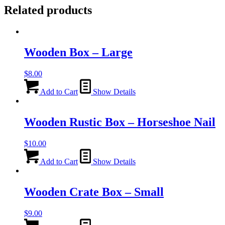
Related products
Wooden Box – Large
$
8.00
Add to Cart
Show Details
Wooden Rustic Box – Horseshoe Nail
$
10.00
Add to Cart
Show Details
Wooden Crate Box – Small
$
9.00