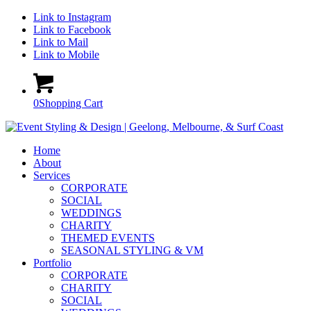
Link to Instagram
Link to Facebook
Link to Mail
Link to Mobile
0
Shopping Cart
Home
About
Services
CORPORATE
SOCIAL
WEDDINGS
CHARITY
THEMED EVENTS
SEASONAL STYLING & VM
Portfolio
CORPORATE
CHARITY
SOCIAL