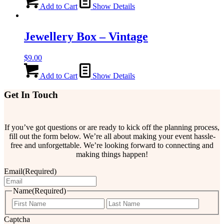
Add to Cart
Show Details
Jewellery Box – Vintage
$
9.00
Add to Cart
Show Details
Get In Touch
If you’ve got questions or are ready to kick off the planning process,
fill out the form below. We’re all about making your event hassle-
free and unforgettable. We’re looking forward to connecting and
making things happen!
Email
(Required)
Name
(Required)
First
Last
Captcha