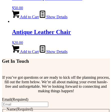
$
50.00
Add to Cart
Show Details
Antique Leather Chair
$
20.00
Add to Cart
Show Details
Get In Touch
If you’ve got questions or are ready to kick off the planning process,
fill out the form below. We’re all about making your event hassle-
free and unforgettable. We’re looking forward to connecting and
making things happen!
Email
(Required)
Name
(Required)