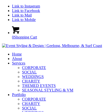
Link to Instagram
Link to Facebook
Link to Mail
Link to Mobile
0
Shopping Cart
Home
About
Services
CORPORATE
SOCIAL
WEDDINGS
CHARITY
THEMED EVENTS
SEASONAL STYLING & VM
Portfolio
CORPORATE
CHARITY
SOCIAL