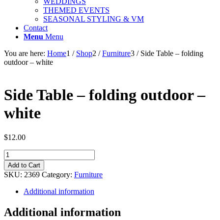
WEDDINGS
THEMED EVENTS
SEASONAL STYLING & VM
Contact
Menu
Menu
You are here:
Home
1
/
Shop
2
/
Furniture
3
/
Side Table – folding
outdoor – white
Side Table – folding outdoor –
white
$
12.00
Side
Table
Add to Cart
-
SKU:
2369
Category:
Furniture
folding
outdoor
Additional information
-
white
Additional information
quantity