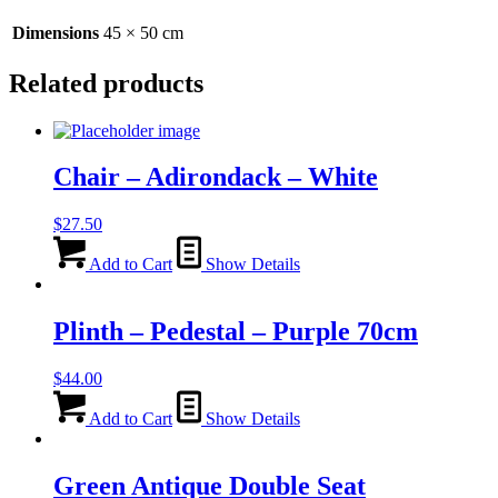
Dimensions
45 × 50 cm
Related products
Chair – Adirondack – White
$
27.50
Add to Cart
Show Details
Plinth – Pedestal – Purple 70cm
$
44.00
Add to Cart
Show Details
Green Antique Double Seat