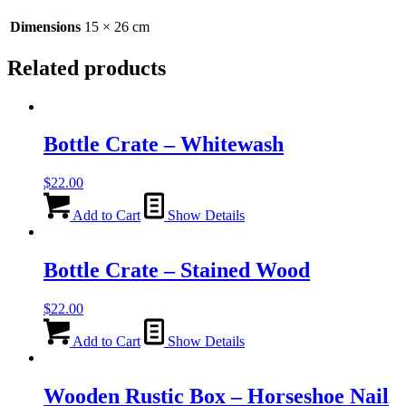
Dimensions
15 × 26 cm
Related products
Bottle Crate – Whitewash
$
22.00
Add to Cart
Show Details
Bottle Crate – Stained Wood
$
22.00
Add to Cart
Show Details
Wooden Rustic Box – Horseshoe Nail