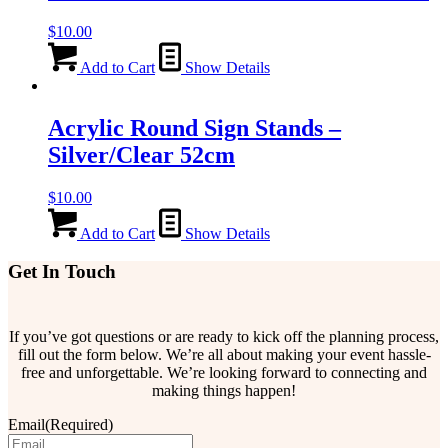
$
10.00
Add to Cart
Show Details
Acrylic Round Sign Stands –
Silver/Clear 52cm
$
10.00
Add to Cart
Show Details
Get In Touch
If you’ve got questions or are ready to kick off the planning process,
fill out the form below. We’re all about making your event hassle-
free and unforgettable. We’re looking forward to connecting and
making things happen!
Email
(Required)