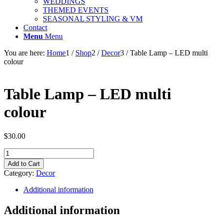
WEDDINGS
THEMED EVENTS
SEASONAL STYLING & VM
Contact
Menu
Menu
You are here:
Home
1
/
Shop
2
/
Decor
3
/
Table Lamp – LED multi
colour
Table Lamp – LED multi
colour
$
30.00
Table
Lamp
Add to Cart
-
Category:
Decor
LED
multi
Additional information
colour
quantity
Additional information