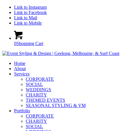
Link to Instagram
Link to Facebook
Link to Mail
Link to Mobile
0
Shopping Cart
Home
About
Services
CORPORATE
SOCIAL
WEDDINGS
CHARITY
THEMED EVENTS
SEASONAL STYLING & VM
Portfolio
CORPORATE
CHARITY
SOCIAL