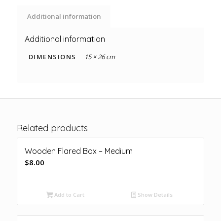
Additional information
Additional information
DIMENSIONS
15 × 26 cm
Related products
Wooden Flared Box – Medium
$
8.00
Add to Cart
Show Details