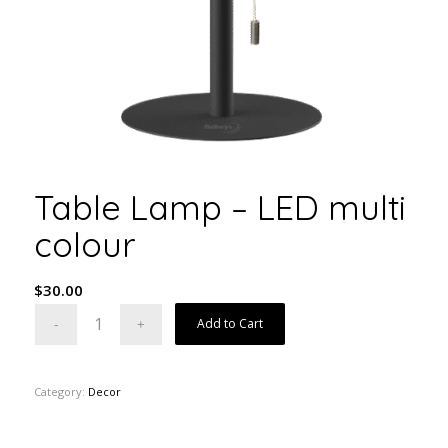
Table Lamp – LED multi
colour
$
30.00
Add to Cart
Category:
Decor