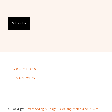
Captcha
IGBY STYLE BLOG
PRIVACY POLICY
© Copyright -
Event Styling & Design | Geelong, Melbourne, & Surf