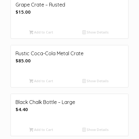
Grape Crate – Rusted
$
15.00
Add to Cart
Show Details
Rustic Coca-Cola Metal Crate
$
85.00
Add to Cart
Show Details
Black Chalk Bottle – Large
$
4.40
Add to Cart
Show Details