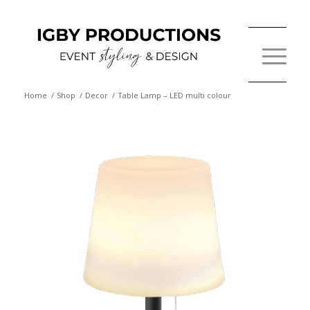
Home
/
Shop
/
Decor
/
Table Lamp – LED multi colour