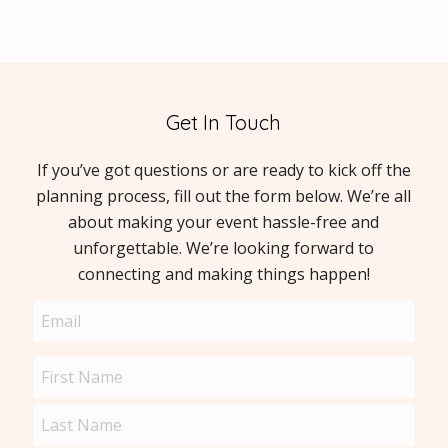
Get In Touch
If you’ve got questions or are ready to kick off the
planning process, fill out the form below. We’re all
about making your event hassle-free and
unforgettable. We’re looking forward to
connecting and making things happen!
Email
(Required)
Name
(Required)