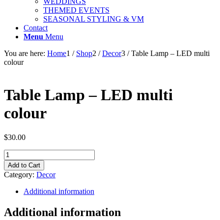
WEDDINGS
THEMED EVENTS
SEASONAL STYLING & VM
Contact
Menu
Menu
You are here:
Home
1
/
Shop
2
/
Decor
3
/
Table Lamp – LED multi
colour
Table Lamp – LED multi
colour
$
30.00
Table
Lamp
Add to Cart
-
Category:
Decor
LED
multi
Additional information
colour
quantity
Additional information