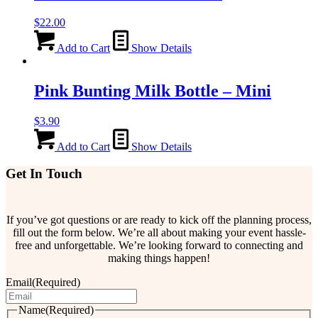
$
22.00
Add to Cart
Show Details
Pink Bunting Milk Bottle – Mini
$
3.90
Add to Cart
Show Details
Get In Touch
If you’ve got questions or are ready to kick off the planning process,
fill out the form below. We’re all about making your event hassle-
free and unforgettable. We’re looking forward to connecting and
making things happen!
Email
(Required)
Name
(Required)