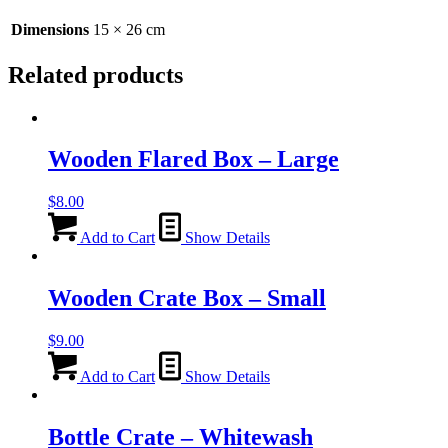
Dimensions
15 × 26 cm
Related products
Wooden Flared Box – Large
$
8.00
Add to Cart
Show Details
Wooden Crate Box – Small
$
9.00
Add to Cart
Show Details
Bottle Crate – Whitewash