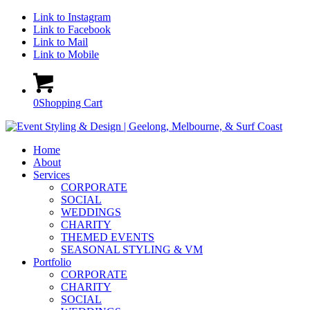
Link to Instagram
Link to Facebook
Link to Mail
Link to Mobile
0
Shopping Cart
Home
About
Services
CORPORATE
SOCIAL
WEDDINGS
CHARITY
THEMED EVENTS
SEASONAL STYLING & VM
Portfolio
CORPORATE
CHARITY
SOCIAL