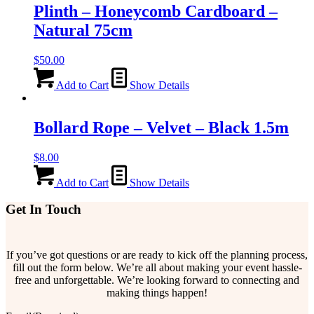
Plinth – Honeycomb Cardboard –
Natural 75cm
$
50.00
Add to Cart
Show Details
Bollard Rope – Velvet – Black 1.5m
$
8.00
Add to Cart
Show Details
Get In Touch
If you’ve got questions or are ready to kick off the planning process,
fill out the form below. We’re all about making your event hassle-
free and unforgettable. We’re looking forward to connecting and
making things happen!