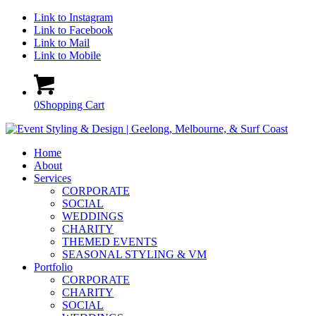
Link to Instagram
Link to Facebook
Link to Mail
Link to Mobile
0
Shopping Cart
Home
About
Services
CORPORATE
SOCIAL
WEDDINGS
CHARITY
THEMED EVENTS
SEASONAL STYLING & VM
Portfolio
CORPORATE
CHARITY
SOCIAL