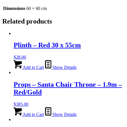
Dimensions
60 × 60 cm
Related products
Plinth – Red 30 x 55cm
$
28.00
Add to Cart
Show Details
Props – Santa Chair Throne – 1.9m –
Red/Gold
$
385.00
Add to Cart
Show Details