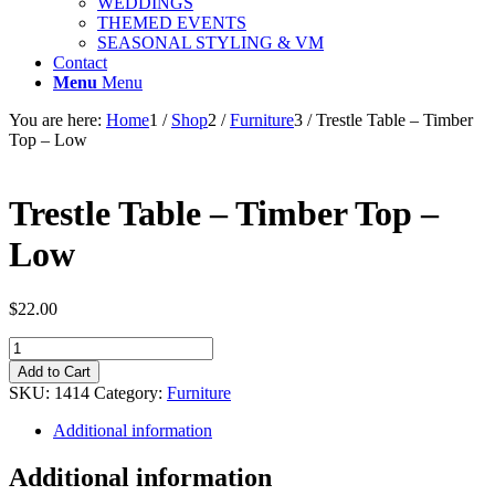
WEDDINGS
THEMED EVENTS
SEASONAL STYLING & VM
Contact
Menu
Menu
You are here:
Home
1
/
Shop
2
/
Furniture
3
/
Trestle Table – Timber
Top – Low
Trestle Table – Timber Top –
Low
$
22.00
Trestle
Table
Add to Cart
-
SKU:
1414
Category:
Furniture
Timber
Top
Additional information
-
Low
Additional information
quantity