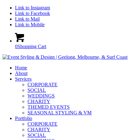
Link to Instagram
Link to Facebook
Link to Mail
Link to Mobile
0
Shopping Cart
Home
About
Services
CORPORATE
SOCIAL
WEDDINGS
CHARITY
THEMED EVENTS
SEASONAL STYLING & VM
Portfolio
CORPORATE
CHARITY
SOCIAL