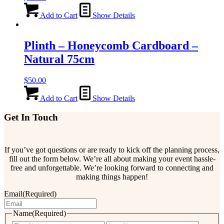
Add to Cart
Show Details
Plinth – Honeycomb Cardboard –
Natural 75cm
$
50.00
Add to Cart
Show Details
Get In Touch
If you’ve got questions or are ready to kick off the planning process,
fill out the form below. We’re all about making your event hassle-
free and unforgettable. We’re looking forward to connecting and
making things happen!
Email
(Required)
Name
(Required)