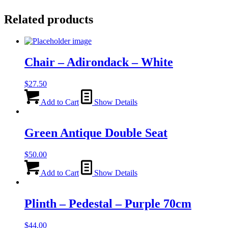
Related products
Chair – Adirondack – White
$
27.50
Add to Cart
Show Details
Green Antique Double Seat
$
50.00
Add to Cart
Show Details
Plinth – Pedestal – Purple 70cm
$
44.00