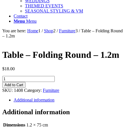
WEDDINGS
THEMED EVENTS
SEASONAL STYLING & VM
Contact
Menu
Menu
You are here:
Home
1
/
Shop
2
/
Furniture
3
/
Table – Folding Round
– 1.2m
Table – Folding Round – 1.2m
$
18.00
Table
-
Add to Cart
Folding
SKU:
1408
Category:
Furniture
Round
-
Additional information
1.2m
quantity
Additional information
Dimensions
1.2 × 75 cm