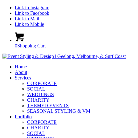
Link to Instagram
Link to Facebook
Link to Mail
Link to Mobile
0
Shopping Cart
Home
About
Services
CORPORATE
SOCIAL
WEDDINGS
CHARITY
THEMED EVENTS
SEASONAL STYLING & VM
Portfolio
CORPORATE
CHARITY
SOCIAL