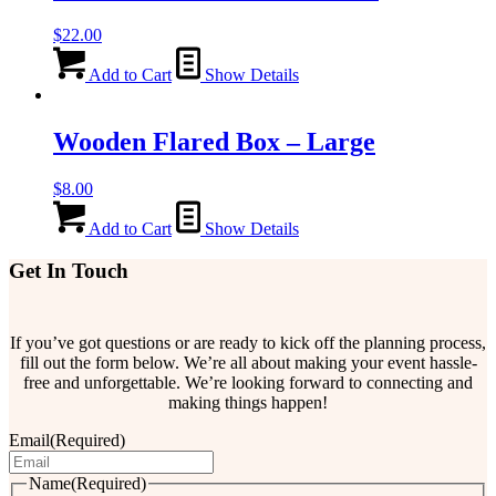
$
22.00
Add to Cart
Show Details
Wooden Flared Box – Large
$
8.00
Add to Cart
Show Details
Get In Touch
If you’ve got questions or are ready to kick off the planning process,
fill out the form below. We’re all about making your event hassle-
free and unforgettable. We’re looking forward to connecting and
making things happen!
Email
(Required)
Name
(Required)