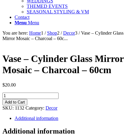
WEDDINGS
THEMED EVENTS
SEASONAL STYLING & VM
Contact
Menu
Menu
You are here:
Home
1
/
Shop
2
/
Decor
3
/
Vase – Cylinder Glass
Mirror Mosaic – Charcoal – 60c...
Vase – Cylinder Glass Mirror
Mosaic – Charcoal – 60cm
$
20.00
Vase
-
Add to Cart
Cylinder
SKU:
1132
Category:
Decor
Glass
Mirror
Additional information
Mosaic
-
Additional information
Charcoal