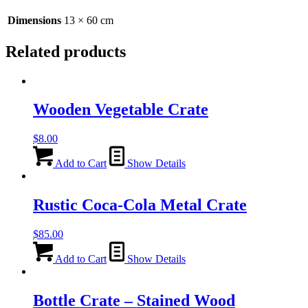
-
60cm
Dimensions
13 × 60 cm
quantity
Related products
Wooden Vegetable Crate
$
8.00
Add to Cart
Show Details
Rustic Coca-Cola Metal Crate
$
85.00
Add to Cart
Show Details
Bottle Crate – Stained Wood