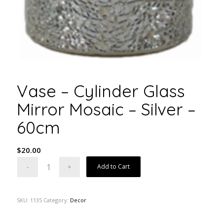
Vase – Cylinder Glass
Mirror Mosaic – Silver –
60cm
$
20.00
Add to Cart
SKU:
1135
Category:
Decor