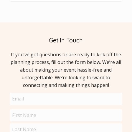
Get In Touch
If you’ve got questions or are ready to kick off the
planning process, fill out the form below. We’re all
about making your event hassle-free and
unforgettable. We’re looking forward to
connecting and making things happen!
Email
(Required)
Name
(Required)