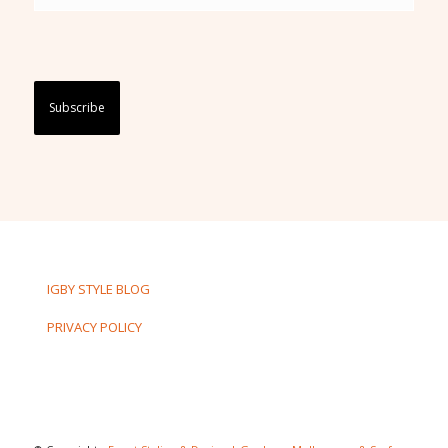
Captcha
IGBY STYLE BLOG
PRIVACY POLICY