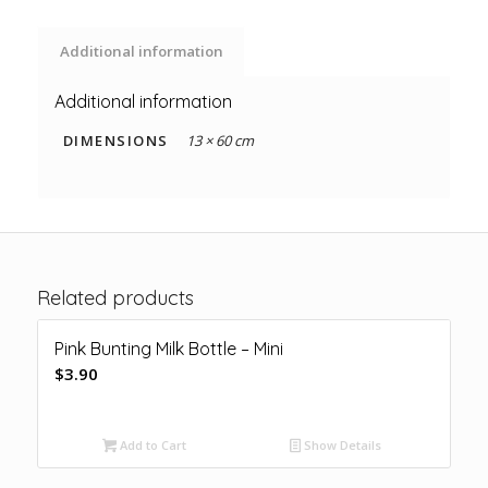
Additional information
Additional information
DIMENSIONS
13 × 60 cm
Related products
Pink Bunting Milk Bottle – Mini
$
3.90
Add to Cart
Show Details