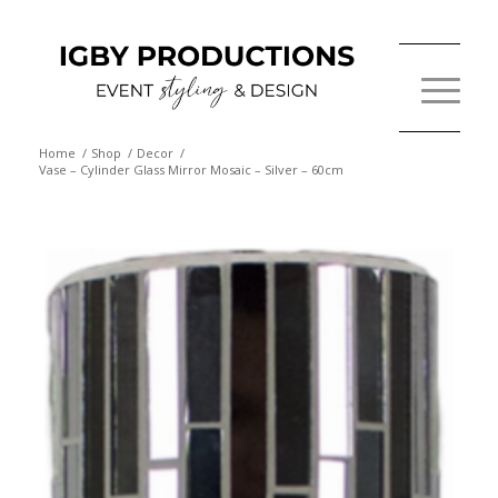
Home
/
Shop
/
Decor
/
Vase – Cylinder Glass Mirror Mosaic – Silver – 60cm