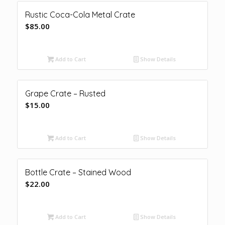
Rustic Coca-Cola Metal Crate
$
85.00
Add to Cart
Show Details
Grape Crate – Rusted
$
15.00
Add to Cart
Show Details
Bottle Crate – Stained Wood
$
22.00
Add to Cart
Show Details