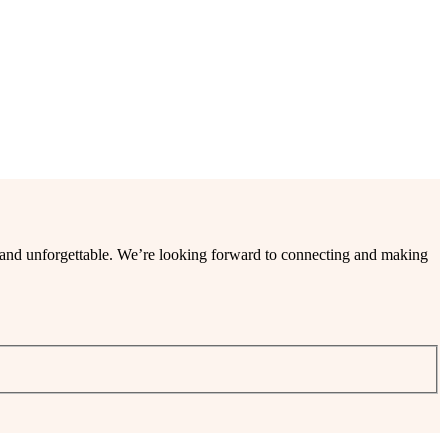
ee and unforgettable. We’re looking forward to connecting and making