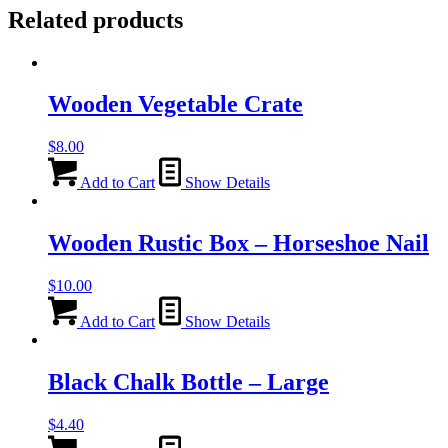
Related products
Wooden Vegetable Crate
$
8.00
Add to Cart
Show Details
Wooden Rustic Box – Horseshoe Nail
$
10.00
Add to Cart
Show Details
Black Chalk Bottle – Large
$
4.40