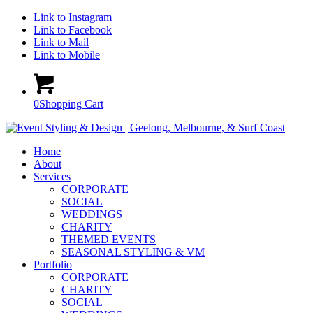
Link to Instagram
Link to Facebook
Link to Mail
Link to Mobile
0
Shopping Cart
Home
About
Services
CORPORATE
SOCIAL
WEDDINGS
CHARITY
THEMED EVENTS
SEASONAL STYLING & VM
Portfolio
CORPORATE
CHARITY
SOCIAL