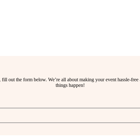
ss, fill out the form below. We’re all about making your event hassle-fr
things happen!