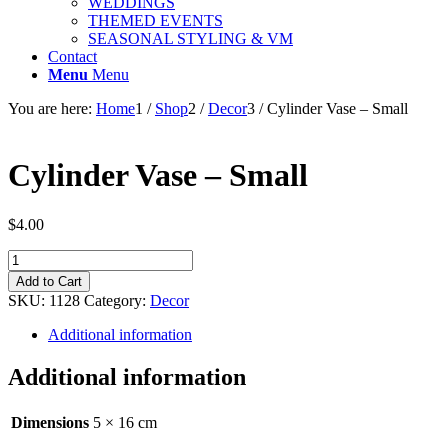
WEDDINGS
THEMED EVENTS
SEASONAL STYLING & VM
Contact
Menu
Menu
You are here:
Home
1
/
Shop
2
/
Decor
3
/
Cylinder Vase – Small
Cylinder Vase – Small
$
4.00
Cylinder
Vase
Add to Cart
-
SKU:
1128
Category:
Decor
Small
quantity
Additional information
Additional information
Dimensions
5 × 16 cm