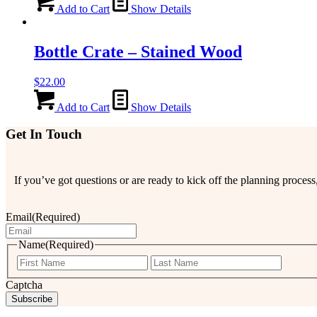
Add to Cart
Show Details
Bottle Crate – Stained Wood
$
22.00
Add to Cart
Show Details
Get In Touch
If you’ve got questions or are ready to kick off the planning proce
Email
(Required)
Name
(Required)
First
Last
Captcha