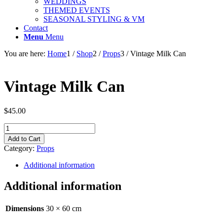
WEDDINGS
THEMED EVENTS
SEASONAL STYLING & VM
Contact
Menu
Menu
You are here:
Home
1
/
Shop
2
/
Props
3
/
Vintage Milk Can
Vintage Milk Can
$
45.00
Vintage
Milk
Add to Cart
Can
Category:
Props
quantity
Additional information
Additional information
Dimensions
30 × 60 cm