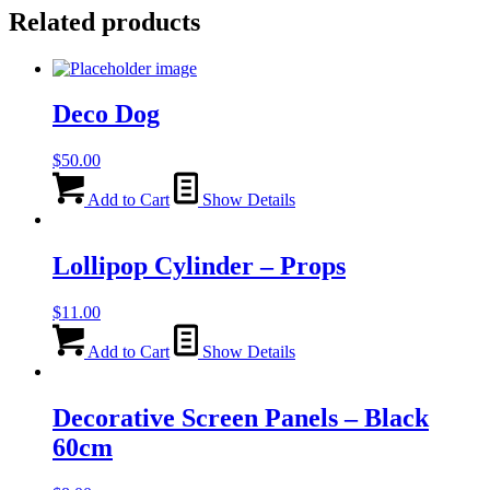
Related products
Deco Dog
$
50.00
Add to Cart
Show Details
Lollipop Cylinder – Props
$
11.00
Add to Cart
Show Details
Decorative Screen Panels – Black
60cm