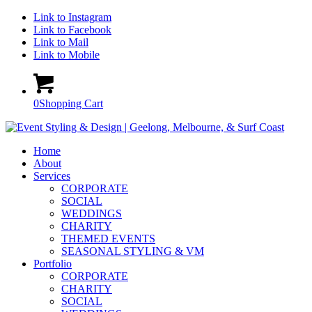
Link to Instagram
Link to Facebook
Link to Mail
Link to Mobile
0
Shopping Cart
Home
About
Services
CORPORATE
SOCIAL
WEDDINGS
CHARITY
THEMED EVENTS
SEASONAL STYLING & VM
Portfolio
CORPORATE
CHARITY
SOCIAL