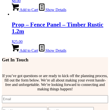
$
8.00
Add to Cart
Show Details
Prop – Fence Panel – Timber Rustic
1.2m
$
25.00
Add to Cart
Show Details
Get In Touch
If you’ve got questions or are ready to kick off the planning process,
fill out the form below. We’re all about making your event hassle-
free and unforgettable. We’re looking forward to connecting and
making things happen!
Email
(Required)
Name
(Required)
First
Last