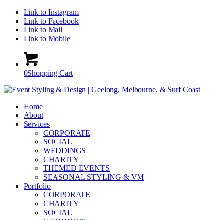
Link to Instagram
Link to Facebook
Link to Mail
Link to Mobile
0
Shopping Cart
Home
About
Services
CORPORATE
SOCIAL
WEDDINGS
CHARITY
THEMED EVENTS
SEASONAL STYLING & VM
Portfolio
CORPORATE
CHARITY
SOCIAL