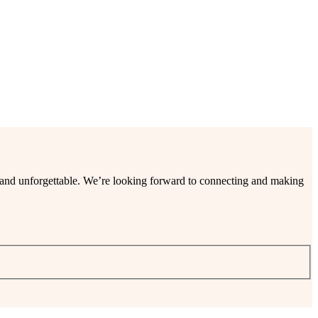
ee and unforgettable. We’re looking forward to connecting and making