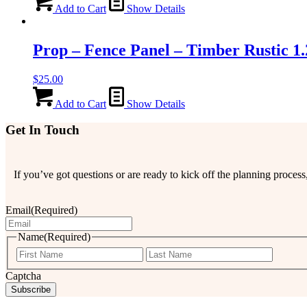
Add to Cart
Show Details
Prop – Fence Panel – Timber Rustic 1
$
25.00
Add to Cart
Show Details
Get In Touch
If you’ve got questions or are ready to kick off the planning proce
Email
(Required)
Name
(Required)
First
Last
Captcha