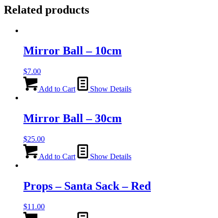
Related products
Mirror Ball – 10cm
$
7.00
Add to Cart
Show Details
Mirror Ball – 30cm
$
25.00
Add to Cart
Show Details
Props – Santa Sack – Red
$
11.00