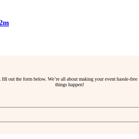
.2m
ss, fill out the form below. We’re all about making your event hassle-fr
things happen!