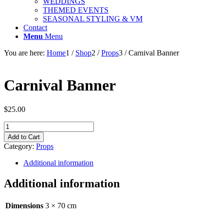
WEDDINGS
THEMED EVENTS
SEASONAL STYLING & VM
Contact
Menu
Menu
You are here:
Home
1
/
Shop
2
/
Props
3
/
Carnival Banner
Carnival Banner
$
25.00
Carnival
Banner
Add to Cart
quantity
Category:
Props
Additional information
Additional information
Dimensions
3 × 70 cm