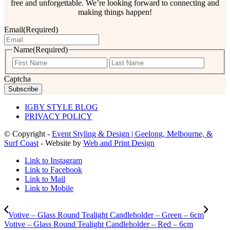
free and unforgettable. We’re looking forward to connecting and
making things happen!
Email
(Required)
Name
(Required)
First
Last
Captcha
IGBY STYLE BLOG
PRIVACY POLICY
© Copyright -
Event Styling & Design | Geelong, Melbourne, &
Surf Coast
- Website by
Web and Print Design
Link to Instagram
Link to Facebook
Link to Mail
Link to Mobile
Votive – Glass Round Tealight Candleholder – Green – 6cm
Votive – Glass Round Tealight Candleholder – Red – 6cm