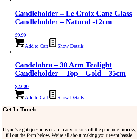
Candleholder – Le Croix Cane Glass
Candleholder – Natural -12cm
$
9.90
Add to Cart
Show Details
Candelabra – 30 Arm Tealight
Candleholder – Top – Gold – 35cm
$
22.00
Add to Cart
Show Details
Get In Touch
If you’ve got questions or are ready to kick off the planning process,
fill out the form below. We’re all about making your event hassle-