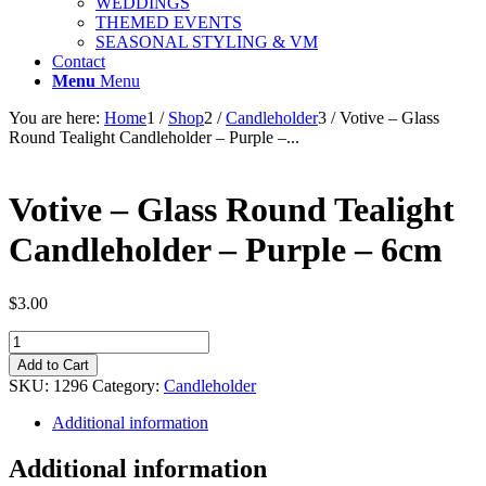
WEDDINGS
THEMED EVENTS
SEASONAL STYLING & VM
Contact
Menu
Menu
You are here:
Home
1
/
Shop
2
/
Candleholder
3
/
Votive – Glass
Round Tealight Candleholder – Purple –...
Votive – Glass Round Tealight
Candleholder – Purple – 6cm
$
3.00
Votive
-
Add to Cart
Glass
SKU:
1296
Category:
Candleholder
Round
Tealight
Additional information
Candleholder
-
Additional information
Purple