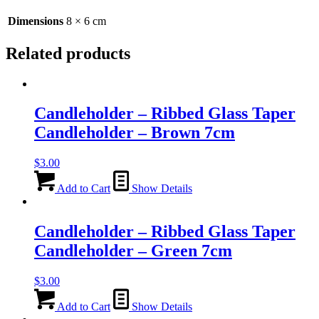
-
6cm
Dimensions
8 × 6 cm
quantity
Related products
Candleholder – Ribbed Glass Taper
Candleholder – Brown 7cm
$
3.00
Add to Cart
Show Details
Candleholder – Ribbed Glass Taper
Candleholder – Green 7cm
$
3.00
Add to Cart
Show Details