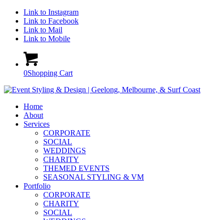
Link to Instagram
Link to Facebook
Link to Mail
Link to Mobile
0
Shopping Cart
Home
About
Services
CORPORATE
SOCIAL
WEDDINGS
CHARITY
THEMED EVENTS
SEASONAL STYLING & VM
Portfolio
CORPORATE
CHARITY
SOCIAL