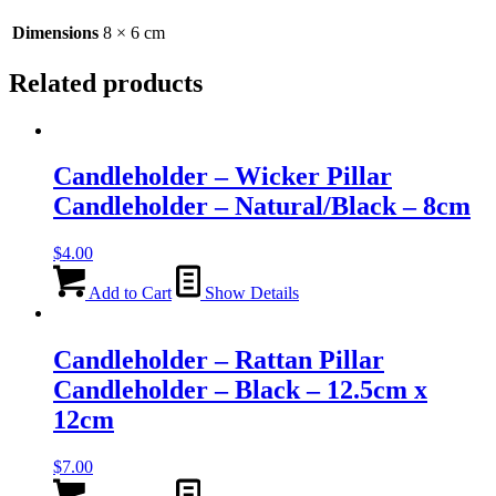
-
6cm
Dimensions
8 × 6 cm
quantity
Related products
Candleholder – Wicker Pillar
Candleholder – Natural/Black – 8cm
$
4.00
Add to Cart
Show Details
Candleholder – Rattan Pillar
Candleholder – Black – 12.5cm x
12cm
$
7.00