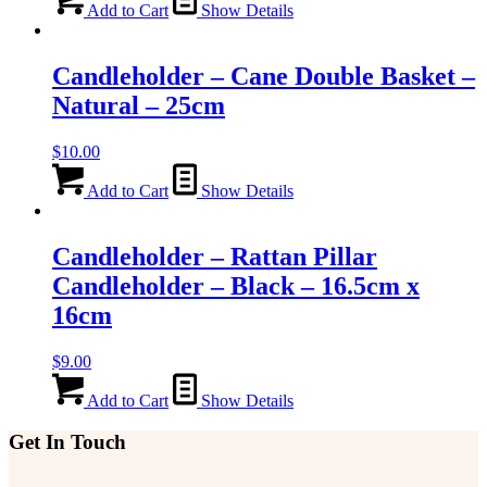
Add to Cart
Show Details
Candleholder – Cane Double Basket –
Natural – 25cm
$
10.00
Add to Cart
Show Details
Candleholder – Rattan Pillar
Candleholder – Black – 16.5cm x
16cm
$
9.00
Add to Cart
Show Details
Get In Touch