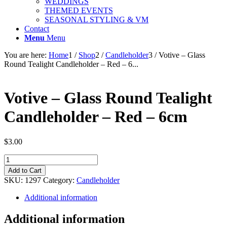
WEDDINGS
THEMED EVENTS
SEASONAL STYLING & VM
Contact
Menu
Menu
You are here:
Home
1
/
Shop
2
/
Candleholder
3
/
Votive – Glass
Round Tealight Candleholder – Red – 6...
Votive – Glass Round Tealight
Candleholder – Red – 6cm
$
3.00
Votive
-
Add to Cart
Glass
SKU:
1297
Category:
Candleholder
Round
Tealight
Additional information
Candleholder
-
Additional information
Red