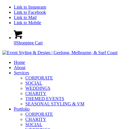
Link to Instagram
Link to Facebook
Link to Mail
Link to Mobile
0
Shopping Cart
Home
About
Services
CORPORATE
SOCIAL
WEDDINGS
CHARITY
THEMED EVENTS
SEASONAL STYLING & VM
Portfolio
CORPORATE
CHARITY
SOCIAL