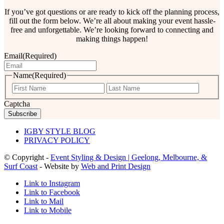
If you’ve got questions or are ready to kick off the planning process,
fill out the form below. We’re all about making your event hassle-
free and unforgettable. We’re looking forward to connecting and
making things happen!
Email
(Required)
Name
(Required)
First
Last
Captcha
IGBY STYLE BLOG
PRIVACY POLICY
© Copyright -
Event Styling & Design | Geelong, Melbourne, &
Surf Coast
- Website by
Web and Print Design
Link to Instagram
Link to Facebook
Link to Mail
Link to Mobile