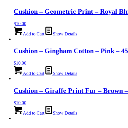
Cushion – Geometric Print – Royal Bl
$
10.00
Add to Cart
Show Details
Cushion – Gingham Cotton – Pink – 4
$
10.00
Add to Cart
Show Details
Cushion – Giraffe Print Fur – Brown 
$
10.00
Add to Cart
Show Details