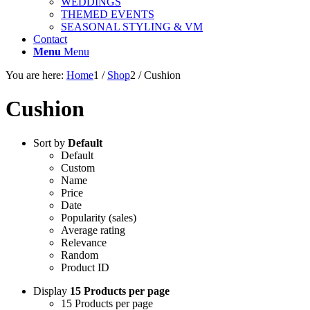
WEDDINGS
THEMED EVENTS
SEASONAL STYLING & VM
Contact
Menu
Menu
You are here:
Home
1
/
Shop
2
/
Cushion
Cushion
Sort by
Default
Default
Custom
Name
Price
Date
Popularity (sales)
Average rating
Relevance
Random
Product ID
Display
15 Products per page
15 Products per page