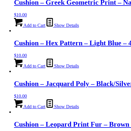
Cushion – Greek Geometric Print – N
$
10.00
Add to Cart
Show Details
Cushion – Hex Pattern – Light Blue –
$
10.00
Add to Cart
Show Details
Cushion – Jacquard Poly – Black/Silv
$
10.00
Add to Cart
Show Details
Cushion – Leopard Print Fur – Brown