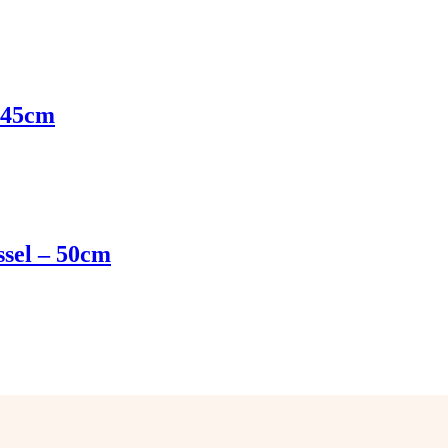
– 45cm
ssel – 50cm