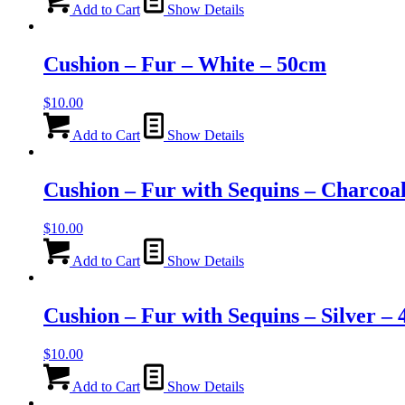
Add to Cart
Show Details
Cushion – Fur – White – 50cm
$
10.00
Add to Cart
Show Details
Cushion – Fur with Sequins – Charcoa
$
10.00
Add to Cart
Show Details
Cushion – Fur with Sequins – Silver –
$
10.00
Add to Cart
Show Details