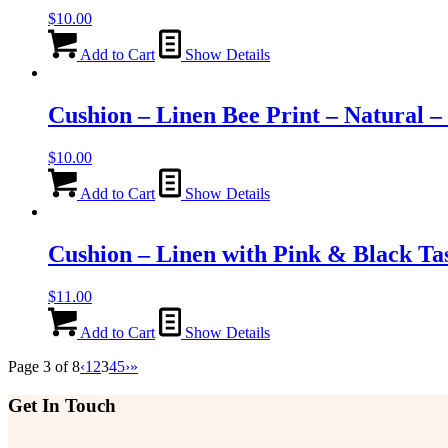
$
10.00
Add to Cart
Show Details
Cushion – Linen Bee Print – Natural 
$
10.00
Add to Cart
Show Details
Cushion – Linen with Pink & Black Ta
$
11.00
Add to Cart
Show Details
Page 3 of 8
‹
1
2
3
4
5
›
»
Get In Touch