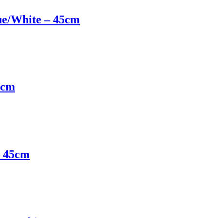
ue/White – 45cm
5cm
– 45cm