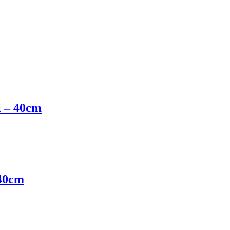
l – 40cm
 40cm