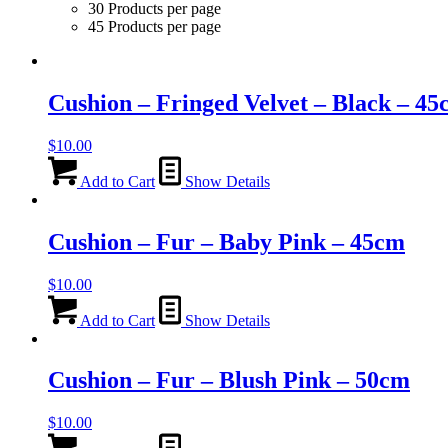
30 Products per page
45 Products per page
Cushion – Fringed Velvet – Black – 4
$
10.00
Add to Cart
Show Details
Cushion – Fur – Baby Pink – 45cm
$
10.00
Add to Cart
Show Details
Cushion – Fur – Blush Pink – 50cm
$
10.00