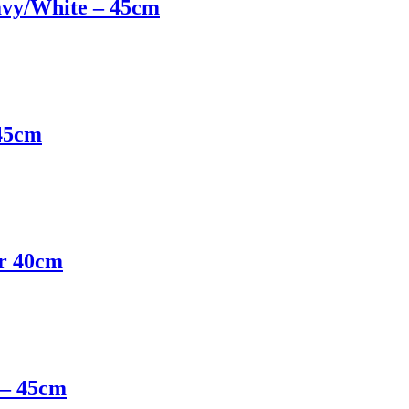
avy/White – 45cm
 45cm
er 40cm
 – 45cm