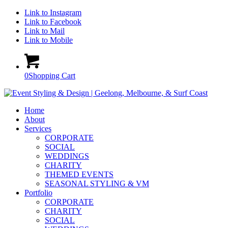
Link to Instagram
Link to Facebook
Link to Mail
Link to Mobile
0
Shopping Cart
Home
About
Services
CORPORATE
SOCIAL
WEDDINGS
CHARITY
THEMED EVENTS
SEASONAL STYLING & VM
Portfolio
CORPORATE
CHARITY
SOCIAL