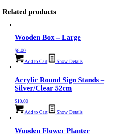
Related products
Wooden Box – Large
$
8.00
Add to Cart
Show Details
Acrylic Round Sign Stands –
Silver/Clear 52cm
$
10.00
Add to Cart
Show Details
Wooden Flower Planter