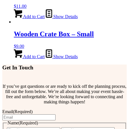
$
11.00
Add to Cart
Show Details
Wooden Crate Box – Small
$
9.00
Add to Cart
Show Details
Get In Touch
If you’ve got questions or are ready to kick off the planning process,
fill out the form below. We’re all about making your event hassle-
free and unforgettable. We’re looking forward to connecting and
making things happen!
Email
(Required)
Name
(Required)