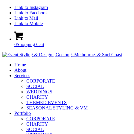
Link to Instagram
Link to Facebook
Link to Mail
Link to Mobile
0
Shopping Cart
Home
About
Services
CORPORATE
SOCIAL
WEDDINGS
CHARITY
THEMED EVENTS
SEASONAL STYLING & VM
Portfolio
CORPORATE
CHARITY
SOCIAL