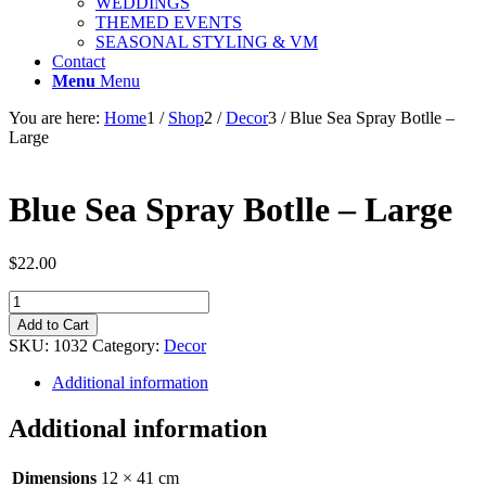
WEDDINGS
THEMED EVENTS
SEASONAL STYLING & VM
Contact
Menu
Menu
You are here:
Home
1
/
Shop
2
/
Decor
3
/
Blue Sea Spray Botlle –
Large
Blue Sea Spray Botlle – Large
$
22.00
Blue
Sea
Add to Cart
Spray
SKU:
1032
Category:
Decor
Botlle
-
Additional information
Large
quantity
Additional information
Dimensions
12 × 41 cm