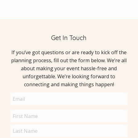
Get In Touch
If you’ve got questions or are ready to kick off the
planning process, fill out the form below. We’re all
about making your event hassle-free and
unforgettable. We’re looking forward to
connecting and making things happen!
Email
(Required)
Name
(Required)