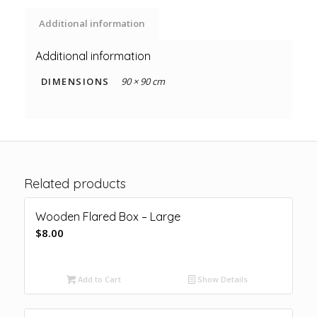
Additional information
Additional information
DIMENSIONS
90 × 90 cm
Related products
Wooden Flared Box – Large
$
8.00
Add to Cart
Show Details