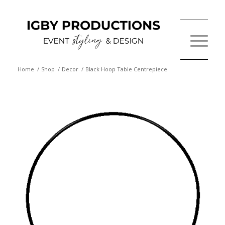
Home
/
Shop
/
Decor
/
Black Hoop Table Centrepiece