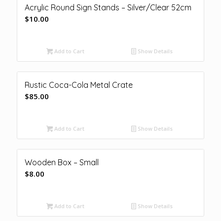
Acrylic Round Sign Stands – Silver/Clear 52cm
$
10.00
Add to Cart
Show Details
Rustic Coca-Cola Metal Crate
$
85.00
Add to Cart
Show Details
Wooden Box – Small
$
8.00
Add to Cart
Show Details