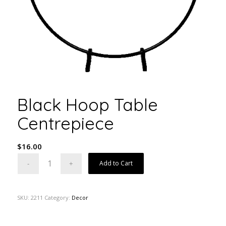
Black Hoop Table
Centrepiece
$
16.00
Add to Cart
SKU:
2211
Category:
Decor