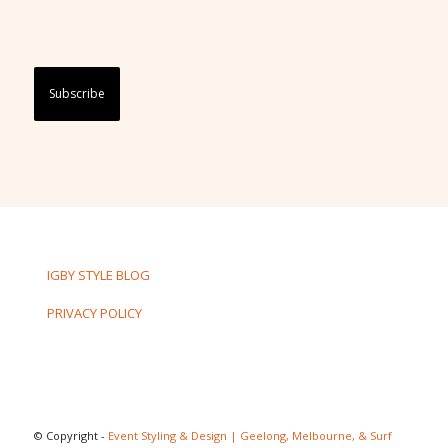
Captcha
IGBY STYLE BLOG
PRIVACY POLICY
© Copyright -
Event Styling & Design | Geelong, Melbourne, & Surf