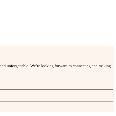
ee and unforgettable. We’re looking forward to connecting and making