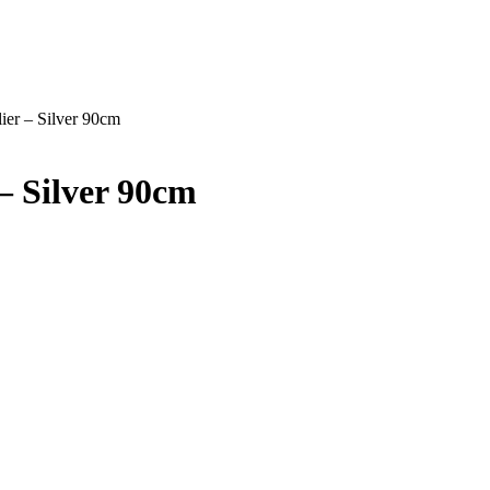
ier – Silver 90cm
– Silver 90cm