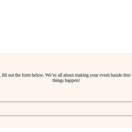
ss, fill out the form below. We’re all about making your event hassle-fr
things happen!