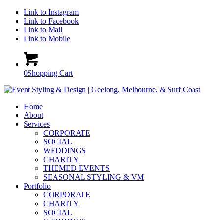
Link to Instagram
Link to Facebook
Link to Mail
Link to Mobile
0
Shopping Cart
Home
About
Services
CORPORATE
SOCIAL
WEDDINGS
CHARITY
THEMED EVENTS
SEASONAL STYLING & VM
Portfolio
CORPORATE
CHARITY
SOCIAL