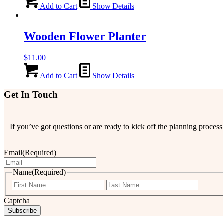
Add to Cart
Show Details
Wooden Flower Planter
$
11.00
Add to Cart
Show Details
Get In Touch
If you’ve got questions or are ready to kick off the planning proce
Email
(Required)
Name
(Required)
First
Last
Captcha