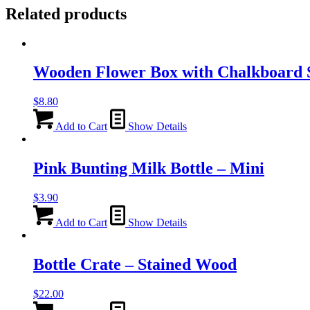
Related products
Wooden Flower Box with Chalkboard S
$
8.80
Add to Cart
Show Details
Pink Bunting Milk Bottle – Mini
$
3.90
Add to Cart
Show Details
Bottle Crate – Stained Wood
$
22.00