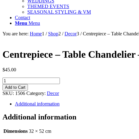
WEDDINGS
THEMED EVENTS
SEASONAL STYLING & VM
Contact
Menu
Menu
You are here:
Home
1
/
Shop
2
/
Decor
3
/
Centrepiece – Table Chandel
Centrepiece – Table Chandelier 
$
45.00
Centrepiece
-
Add to Cart
Table
SKU:
1506
Category:
Decor
Chandelier
-
Additional information
Silver
90cm
Additional information
quantity
Dimensions
32 × 52 cm