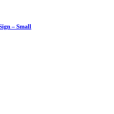
ign – Small