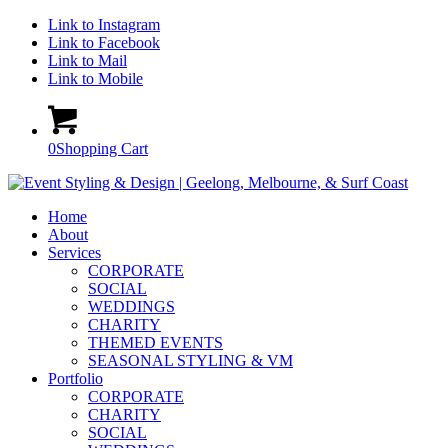
Link to Instagram
Link to Facebook
Link to Mail
Link to Mobile
0
Shopping Cart
Home
About
Services
CORPORATE
SOCIAL
WEDDINGS
CHARITY
THEMED EVENTS
SEASONAL STYLING & VM
Portfolio
CORPORATE
CHARITY
SOCIAL