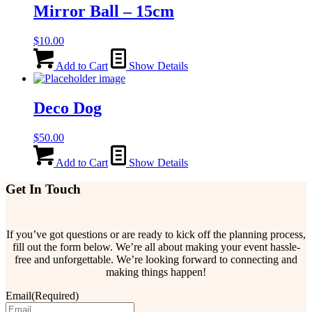
Mirror Ball – 15cm
$
10.00
Add to Cart
Show Details
Deco Dog
$
50.00
Add to Cart
Show Details
Get In Touch
If you’ve got questions or are ready to kick off the planning process,
fill out the form below. We’re all about making your event hassle-
free and unforgettable. We’re looking forward to connecting and
making things happen!
Email
(Required)