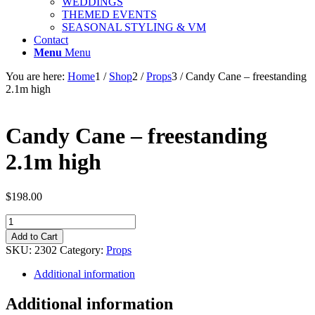
WEDDINGS
THEMED EVENTS
SEASONAL STYLING & VM
Contact
Menu
Menu
You are here:
Home
1
/
Shop
2
/
Props
3
/
Candy Cane – freestanding
2.1m high
Candy Cane – freestanding
2.1m high
$
198.00
Candy
Cane
Add to Cart
-
SKU:
2302
Category:
Props
freestanding
2.1m
Additional information
high
quantity
Additional information