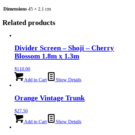
Dimensions
45 × 2.1 cm
Related products
Divider Screen – Shoji – Cherry
Blossom 1.8m x 1.3m
$
110.00
Add to Cart
Show Details
Orange Vintage Trunk
$
27.50
Add to Cart
Show Details