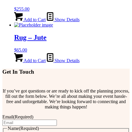
$
255.00
Add to Cart
Show Details
Rug – Jute
$
65.00
Add to Cart
Show Details
Get In Touch
If you’ve got questions or are ready to kick off the planning process,
fill out the form below. We’re all about making your event hassle-
free and unforgettable. We’re looking forward to connecting and
making things happen!
Email
(Required)
Name
(Required)