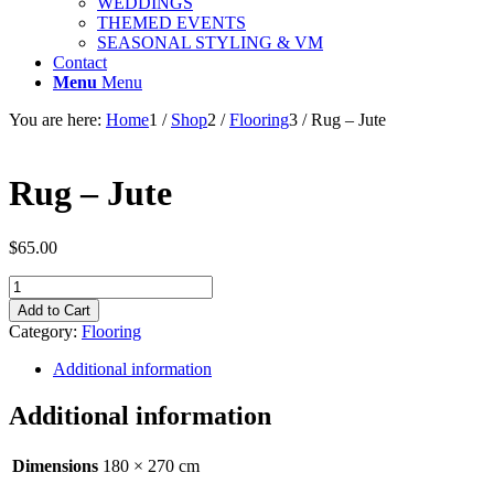
WEDDINGS
THEMED EVENTS
SEASONAL STYLING & VM
Contact
Menu
Menu
You are here:
Home
1
/
Shop
2
/
Flooring
3
/
Rug – Jute
Rug – Jute
$
65.00
Rug
-
Add to Cart
Jute
Category:
Flooring
quantity
Additional information
Additional information
Dimensions
180 × 270 cm