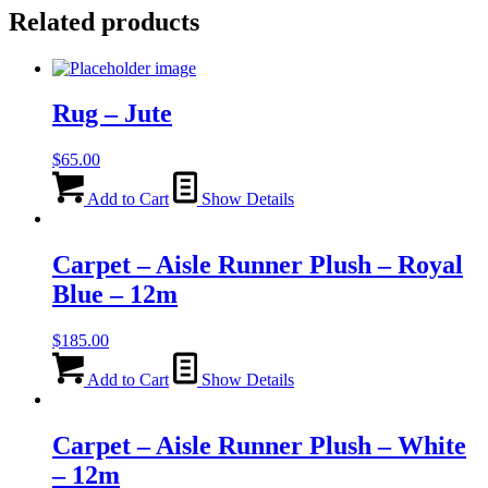
Related products
Rug – Jute
$
65.00
Add to Cart
Show Details
Carpet – Aisle Runner Plush – Royal
Blue – 12m
$
185.00
Add to Cart
Show Details
Carpet – Aisle Runner Plush – White
– 12m