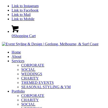
Link to Instagram
Link to Facebook
Link to Mail
Link to Mobile
0
Shopping Cart
Home
About
Services
CORPORATE
SOCIAL
WEDDINGS
CHARITY
THEMED EVENTS
SEASONAL STYLING & VM
Portfolio
CORPORATE
CHARITY
SOCIAL