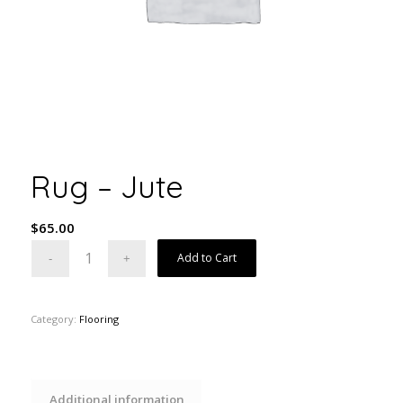
Rug – Jute
$
65.00
Add to Cart
Category:
Flooring
Additional information