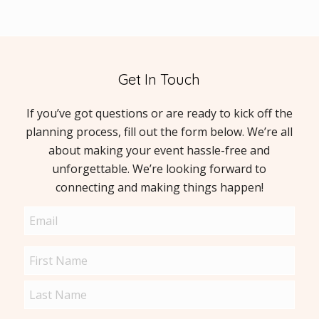
Get In Touch
If you’ve got questions or are ready to kick off the
planning process, fill out the form below. We’re all
about making your event hassle-free and
unforgettable. We’re looking forward to
connecting and making things happen!
Email
(Required)
Name
(Required)