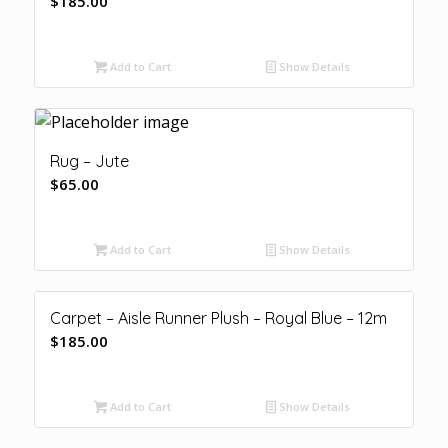
$
185.00
Add to Cart
Show Details
Rug – Jute
$
65.00
Add to Cart
Show Details
Carpet – Aisle Runner Plush – Royal Blue – 12m
$
185.00
Add to Cart
Show Details