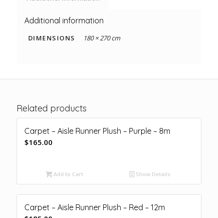
Additional information
DIMENSIONS
180 × 270 cm
Related products
Carpet – Aisle Runner Plush – Purple – 8m
$
165.00
Add to Cart
Show Details
Carpet – Aisle Runner Plush – Red – 12m