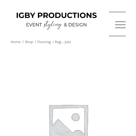
Home
/
Shop
/
Flooring
/
Rug – Jute