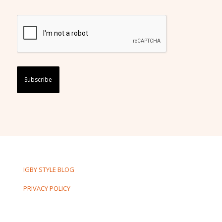
Captcha
IGBY STYLE BLOG
PRIVACY POLICY